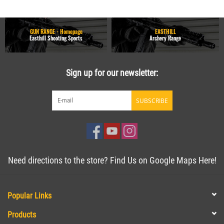
GUN RANGE - Homepage
EASTHILL
Easthill Shooting Sports
Archery Range
Sign up for our newsletter:
SUBSCRIBE
Need directions to the store? Find Us on Google Maps Here!
Popular Links
Products