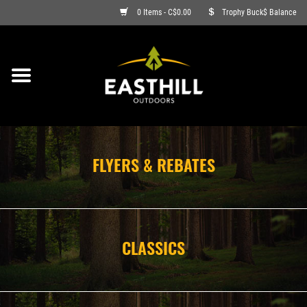
0 Items - C$0.00
Trophy Buck$ Balance
ON SALE
FISHING
ARCHERY
FLYERS & REBATES
HUNTING
FIREARMS
CLASSICS
AMMO
CLOTHING