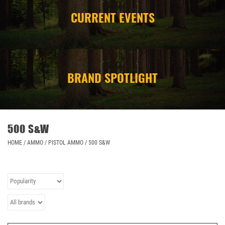
CURRENT EVENTS
CAMPING
STORE/ OTHER
BRAND SPOTLIGHT
500 S&W
HOME
/
AMMO
/
PISTOL AMMO
/
500 S&W