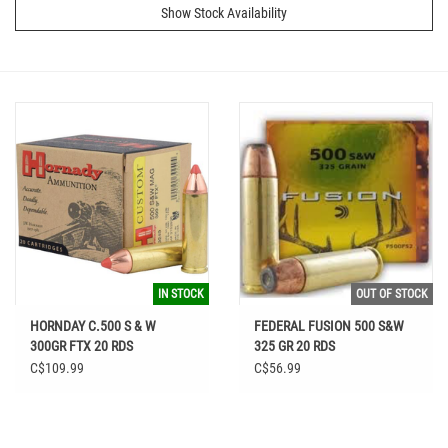
Show Stock Availability
IN STOCK
OUT OF STOCK
HORNDAY C.500 S & W
FEDERAL FUSION 500 S&W
300GR FTX 20 RDS
325 GR 20 RDS
C$109.99
C$56.99