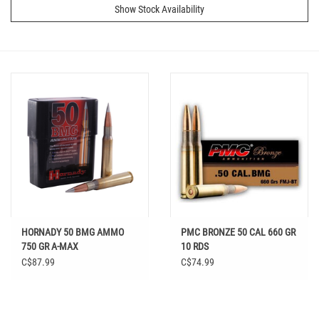
Show Stock Availability
HORNADY 50 BMG AMMO
PMC BRONZE 50 CAL 660 GR
750 GR A-MAX
10 RDS
C$87.99
C$74.99