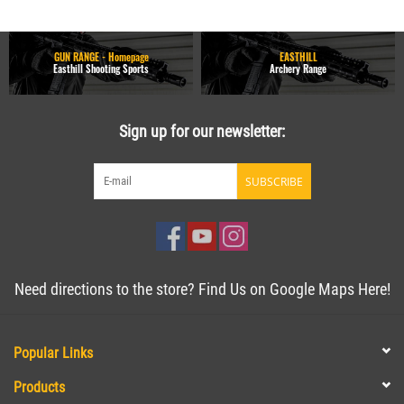
GUN RANGE - Homepage
EASTHILL
Easthill Shooting Sports
Archery Range
Sign up for our newsletter:
SUBSCRIBE
Need directions to the store? Find Us on Google Maps Here!
Popular Links
Products