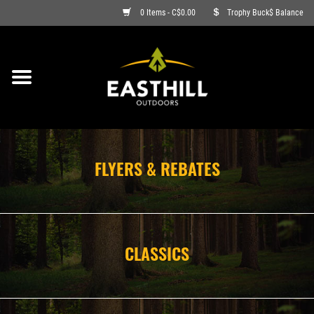
0 Items - C$0.00
Trophy Buck$ Balance
ON SALE
FISHING
ARCHERY
FLYERS & REBATES
HUNTING
FIREARMS
CLASSICS
AMMO
CLOTHING