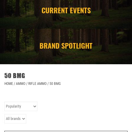
CURRENT EVENTS
CAMPING
STORE/ OTHER
BRAND SPOTLIGHT
50 BMG
HOME
/
AMMO
/
RIFLE AMMO
/
50 BMG