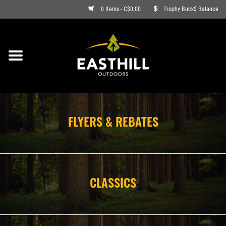
0 Items - C$0.00
Trophy Buck$ Balance
ON SALE
FISHING
ARCHERY
FLYERS & REBATES
HUNTING
FIREARMS
CLASSICS
AMMO
CLOTHING