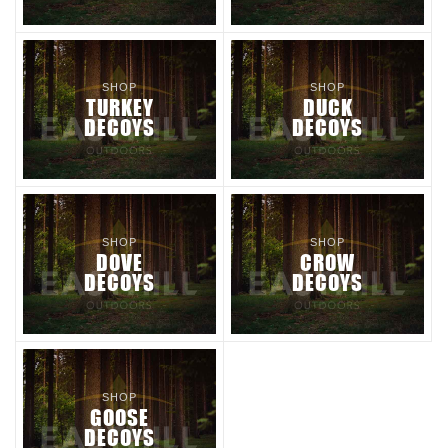
SHOP
SHOP
TURKEY
DUCK
DECOYS
DECOYS
SHOP
SHOP
DOVE
CROW
DECOYS
DECOYS
SHOP
GOOSE
DECOYS