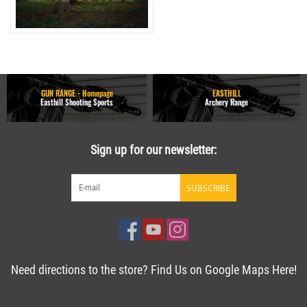
GUN RANGE - Homepage
EASTHILL
Easthill Shooting Sports
Archery Range
Sign up for our newsletter:
SUBSCRIBE
Need directions to the store? Find Us on Google Maps Here!