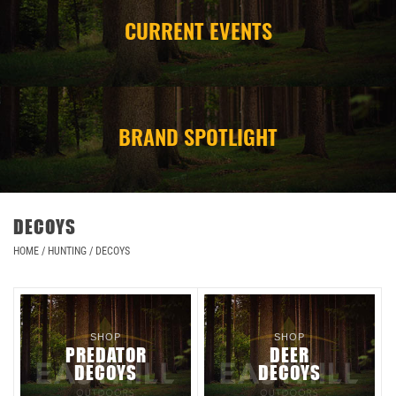
CURRENT EVENTS
CAMPING
STORE/ OTHER
BRAND SPOTLIGHT
DECOYS
HOME
/
HUNTING
/
DECOYS
SHOP
SHOP
PREDATOR
DEER
DECOYS
DECOYS