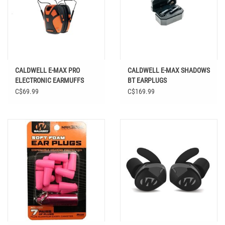
CALDWELL E-MAX PRO
CALDWELL E-MAX SHADOWS
ELECTRONIC EARMUFFS
BT EARPLUGS
YOUTH
C$69.99
C$169.99