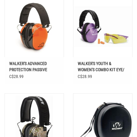
WALKER'S ADVANCED
WALKER'S YOUTH &
PROTECTION PASSIVE
WOMEN'S COMBO KIT EYE/
FOLDING MUFFS
EAR PROTECTION
C$28.99
C$28.99