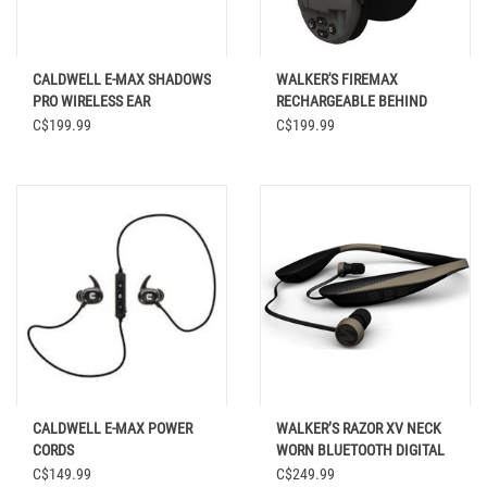
CALDWELL E-MAX SHADOWS
WALKER'S FIREMAX
PRO WIRELESS EAR
RECHARGEABLE BEHIND
PROTECTION
THE NECK DIGITAL MUFF
C$199.99
C$199.99
CALDWELL E-MAX POWER
WALKER’S RAZOR XV NECK
CORDS
WORN BLUETOOTH DIGITAL
EAR BUD HEADSET
C$149.99
C$249.99