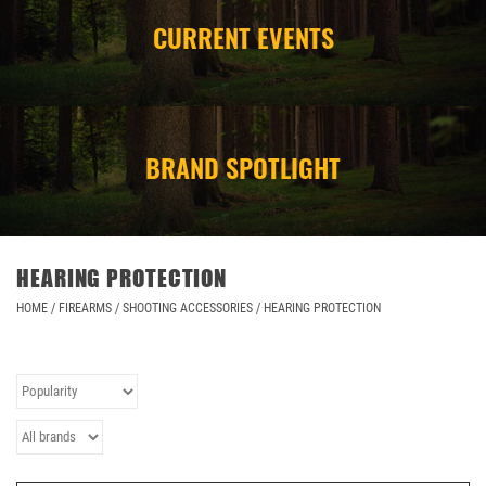
CURRENT EVENTS
CAMPING
STORE/ OTHER
BRAND SPOTLIGHT
HEARING PROTECTION
HOME
/
FIREARMS
/
SHOOTING ACCESSORIES
/
HEARING PROTECTION