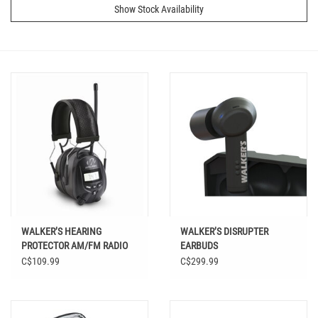
Show Stock Availability
WALKER’S HEARING
WALKER’S DISRUPTER
PROTECTOR AM/FM RADIO
EARBUDS
C$109.99
C$299.99