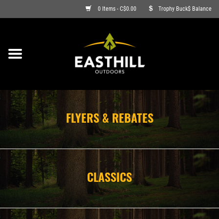
0 Items - C$0.00
Trophy Buck$ Balance
ON SALE
FISHING
ARCHERY
FLYERS & REBATES
HUNTING
FIREARMS
CLASSICS
AMMO
CLOTHING