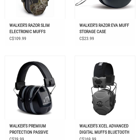
WALKER'S RAZOR SLIM
WALKER’S RAZOR EVA MUFF
ELECTRONIC MUFFS
STORAGE CASE
C$109.99
C$23.99
WALKER’S PREMIUM
WALKER’S XCEL ADVANCED
PROTECTION PASSIVE
DIGITAL MUFFS BLUETOOTH
FOLDING MUFFS
GRAY
C$39.99
C$169.99