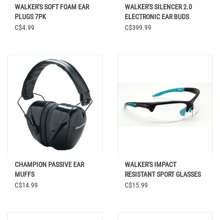
WALKER'S SOFT FOAM EAR
WALKER'S SILENCER 2.0
PLUGS 7PK
ELECTRONIC EAR BUDS
C$4.99
C$399.99
CHAMPION PASSIVE EAR
WALKER'S IMPACT
MUFFS
RESISTANT SPORT GLASSES
C$14.99
C$15.99