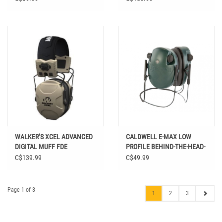
WALKER’S XCEL ADVANCED
CALDWELL E-MAX LOW
DIGITAL MUFF FDE
PROFILE BEHIND-THE-HEAD-
HEARING PROTECTION
C$139.99
C$49.99
Page 1 of 3
1
2
3