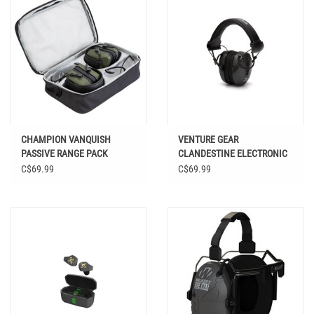
CHAMPION VANQUISH
VENTURE GEAR
PASSIVE RANGE PACK
CLANDESTINE ELECTRONIC
EARMUFF
C$69.99
C$69.99