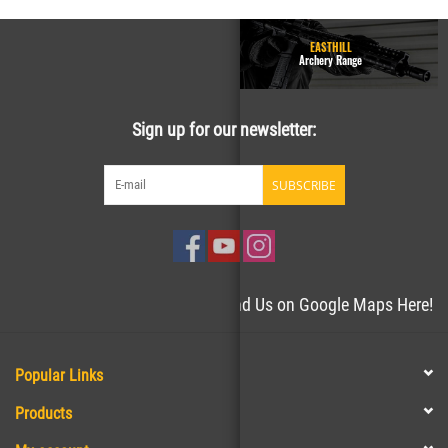
GUN RANGE - Homepage
EASTHILL
Easthill Shooting Sports
Archery Range
Sign up for our newsletter:
SUBSCRIBE
Need directions to the store? Find Us on Google Maps Here!
Popular Links
Products