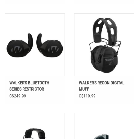
WALKER'S BLUETOOTH
WALKER'S RECON DIGITAL
SERIES RESTRICTOR
MUFF
ELECTRONIC EAR BUDS
C$249.99
C$119.99