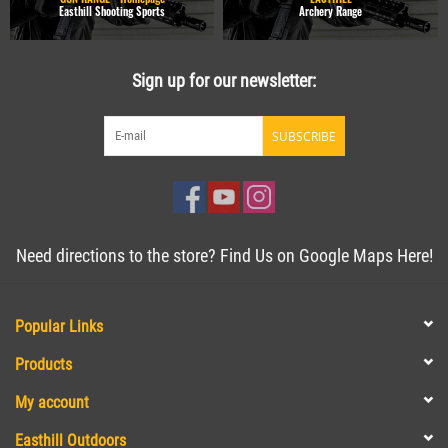
Easthill Shooting Sports
Archery Range
Sign up for our newsletter:
SUBSCRIBE
Need directions to the store? Find Us on Google Maps Here!
Popular Links
Products
My account
Easthill Outdoors