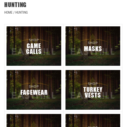
HUNTING
HOME
/
HUNTING
SHOP
SHOP
GAME
MASKS
CALLS
SHOP
SHOP
TURKEY
FACEWEAR
VESTS