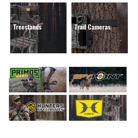
Treestands
Trail Cameras