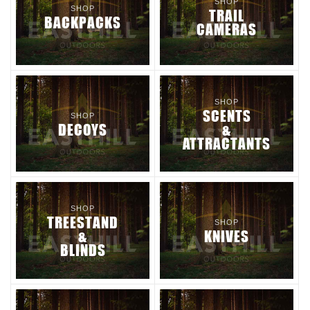
SHOP
SHOP
TRAIL
BACKPACKS
CAMERAS
SHOP
SCENTS
SHOP
DECOYS
&
ATTRACTANTS
SHOP
TREESTAND
SHOP
&
KNIVES
BLINDS