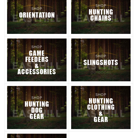
SHOP
SHOP
HUNTING
ORIENTATION
CHAIRS
SHOP
GAME
SHOP
FEEDERS
SLINGSHOTS
&
ACCESSORIES
SHOP
SHOP
HUNTING
HUNTING
CLOTHING
DOG
&
GEAR
GEAR