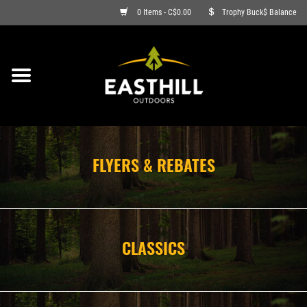
0 Items - C$0.00
Trophy Buck$ Balance
ON SALE
FISHING
ARCHERY
FLYERS & REBATES
HUNTING
FIREARMS
CLASSICS
AMMO
CLOTHING