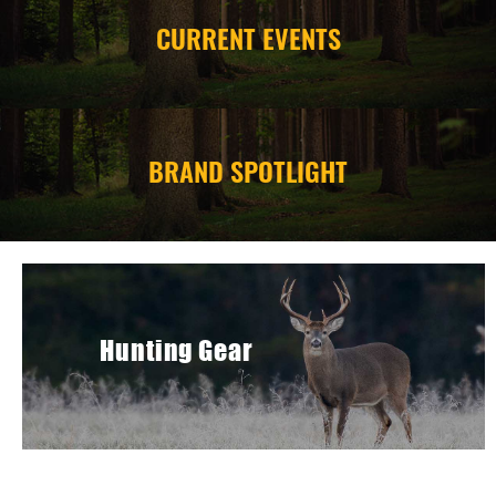
CURRENT EVENTS
CAMPING
STORE/ OTHER
BRAND SPOTLIGHT
Hunting Gear