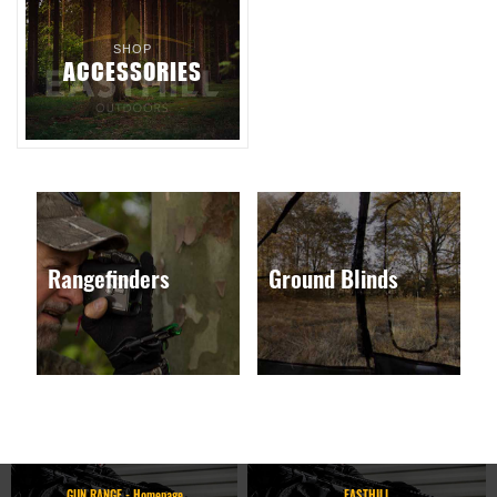
SHOP
ACCESSORIES
Rangefinders
Ground Blinds
GUN RANGE - Homepage
EASTHILL