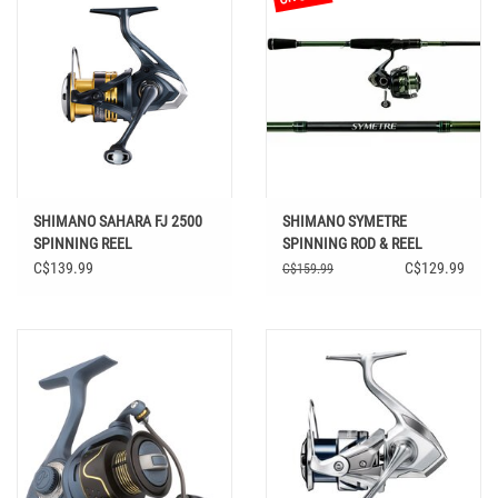
SHIMANO SAHARA FJ 2500
SHIMANO SYMETRE
SPINNING REEL
SPINNING ROD & REEL
COMBO
C$139.99
C$129.99
C$159.99