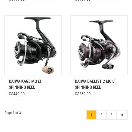
DAIWA KAGE MQ LT
DAIWA BALLISTIC MQ LT
SPINNING REEL
SPINNING REEL
C$449.99
C$289.99
Page 1 of 3
1
2
3