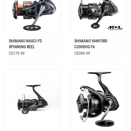
SHIMANO NASCI FD
SHIMANO VANFORD
SPINNING REEL
C2000HG FA
C$179.99
C$389.99