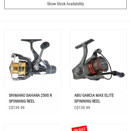
Show Stock Availability
SHIMANO SAHARA 2500 R
ABU GARCIA MAX ELITE
SPINNING REEL
SPINNING REEL
C$139.99
C$139.99
ON SALE