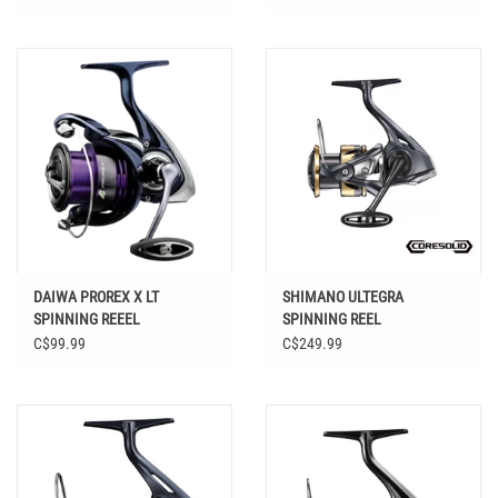
DAIWA PROREX X LT
SHIMANO ULTEGRA
SPINNING REEEL
SPINNING REEL
C$99.99
C$249.99