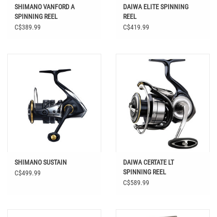
SHIMANO VANFORD A
DAIWA ELITE SPINNING
SPINNING REEL
REEL
C$389.99
C$419.99
SHIMANO SUSTAIN
DAIWA CERTATE LT
SPINNING REEL
C$499.99
C$589.99