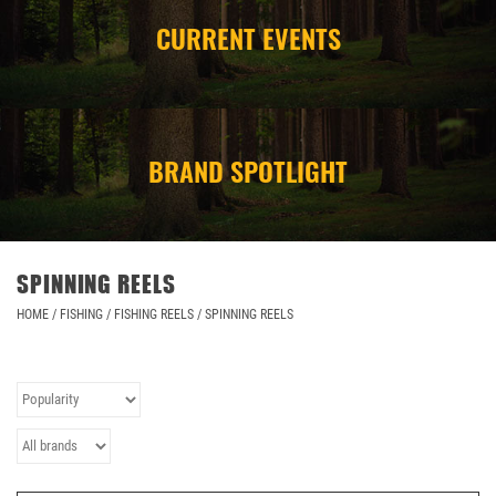
CURRENT EVENTS
CAMPING
STORE/ OTHER
BRAND SPOTLIGHT
SPINNING REELS
HOME
/
FISHING
/
FISHING REELS
/
SPINNING REELS