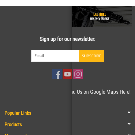
GUN RANGE - Homepage
EASTHILL
Easthill Shooting Sports
Archery Range
Sign up for our newsletter:
SUBSCRIBE
Need directions to the store? Find Us on Google Maps Here!
Popular Links
Products