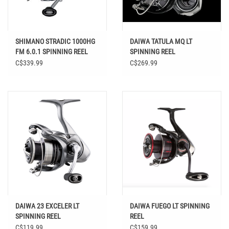
SHIMANO STRADIC 1000HG
DAIWA TATULA MQ LT
FM 6.0.1 SPINNING REEL
SPINNING REEL
C$339.99
C$269.99
DAIWA 23 EXCELER LT
DAIWA FUEGO LT SPINNING
SPINNING REEL
REEL
C$119.99
C$159.99