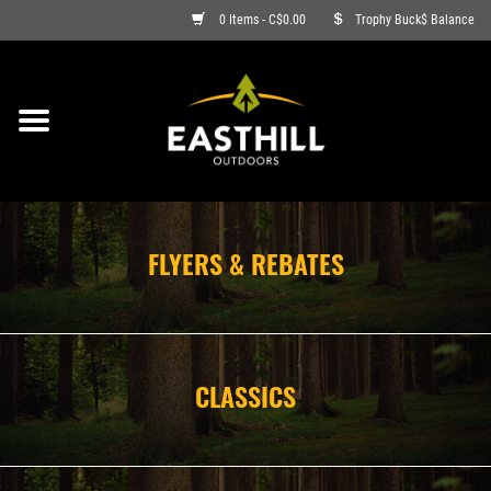
0 Items - C$0.00
Trophy Buck$ Balance
ON SALE
FISHING
ARCHERY
FLYERS & REBATES
HUNTING
FIREARMS
CLASSICS
AMMO
CLOTHING