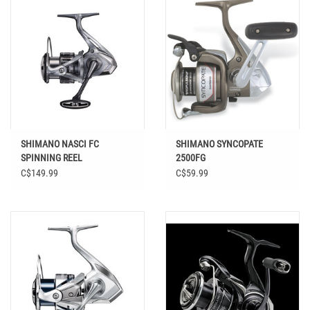
SHIMANO NASCI FC
SHIMANO SYNCOPATE
SPINNING REEL
2500FG
C$149.99
C$59.99