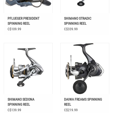
PFLUEGER PRESIDENT
SHIMANO STRADIC
SPINNING REEL
SPINNING REEL
C$109.99
C$339.99
SHIMANO SEDONA
DAIWA FREAMS SPINNING
SPINNING REEL
REEL
C$139.99
C$219.99