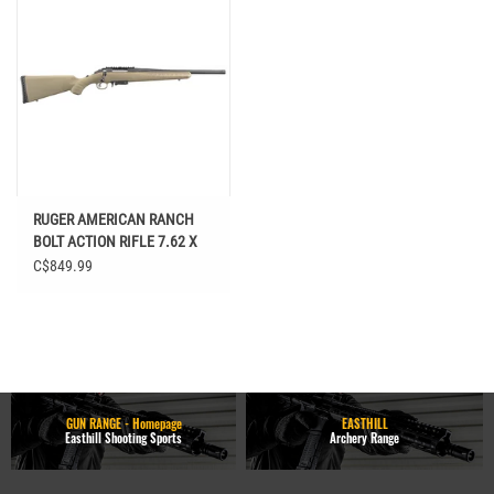
RUGER AMERICAN RANCH
BOLT ACTION RIFLE 7.62 X
39 FLAT EARTH SYNTHETIC
C$849.99
STOCK
GUN RANGE - Homepage
EASTHILL
Easthill Shooting Sports
Archery Range