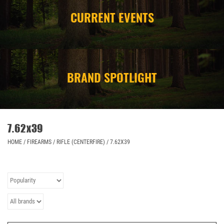
CURRENT EVENTS
CAMPING
STORE/ OTHER
BRAND SPOTLIGHT
7.62x39
HOME
/
FIREARMS
/
RIFLE (CENTERFIRE)
/
7.62X39