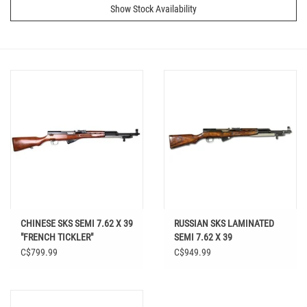
Show Stock Availability
CHINESE SKS SEMI 7.62 X 39
RUSSIAN SKS LAMINATED
"FRENCH TICKLER"
SEMI 7.62 X 39
C$799.99
C$949.99