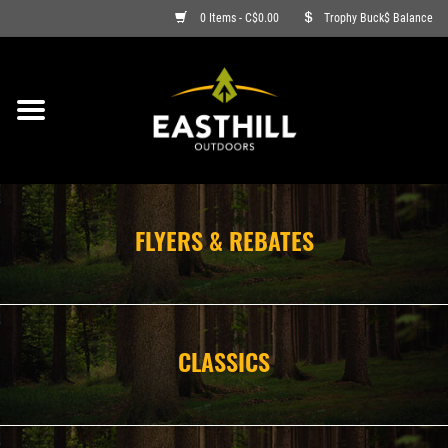
0 Items - C$0.00
Trophy Buck$ Balance
ON SALE
FISHING
ARCHERY
FLYERS & REBATES
HUNTING
FIREARMS
CLASSICS
AMMO
CLOTHING