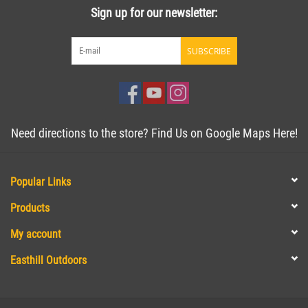
Sign up for our newsletter:
SUBSCRIBE
Need directions to the store? Find Us on Google Maps Here!
Popular Links
Products
My account
Easthill Outdoors