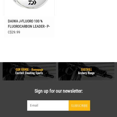
DAIWA J-FLUORO 100 %
FLUOROCARBON LEADER - P-
40914
C$29.99
GUN RANGE - Homepage
EASTHILL
Easthill Shooting Sports
Archery Range
Sign up for our newsletter:
SUBSCRIBE