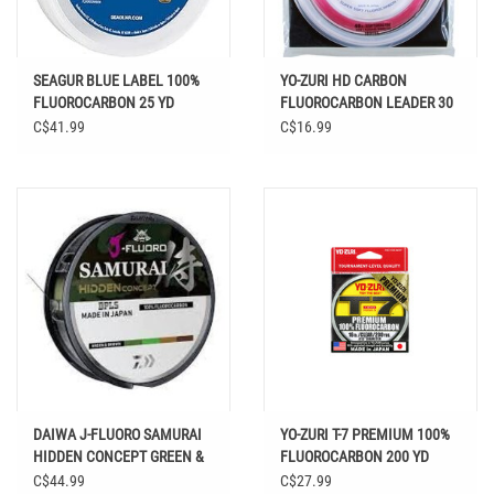
SEAGUR BLUE LABEL 100%
YO-ZURI HD CARBON
FLUOROCARBON 25 YD
FLUOROCARBON LEADER 30
YDS DISAPPEARING PINK
C$41.99
C$16.99
DAIWA J-FLUORO SAMURAI
YO-ZURI T-7 PREMIUM 100%
HIDDEN CONCEPT GREEN &
FLUOROCARBON 200 YD
BROWN 220 YD
C$44.99
C$27.99