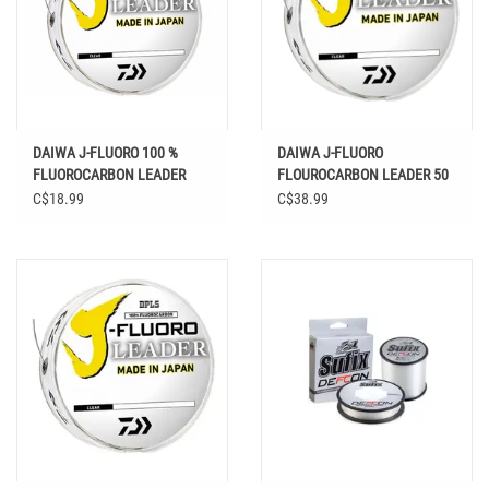
DAIWA J-FLUORO 100 %
DAIWA J-FLUORO
FLUOROCARBON LEADER
FLOUROCARBON LEADER 50
CLEAR 100 YD
YD
C$18.99
C$38.99