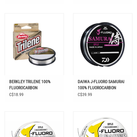
BERKLEY TRILENE 100%
DAIWA J-FLUORO SAMURAI
FLUOROCARBON
100% FLUOROCARBON
CLEAR
C$18.99
C$39.99