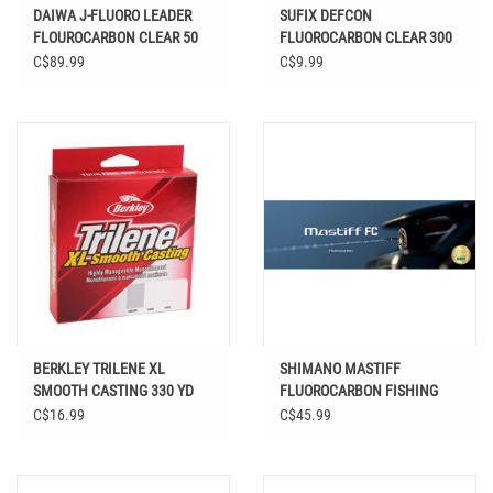
DAIWA J-FLUORO LEADER
SUFIX DEFCON
FLOUROCARBON CLEAR 50
FLUOROCARBON CLEAR 300
YD
YDS
C$89.99
C$9.99
BERKLEY TRILENE XL
SHIMANO MASTIFF
SMOOTH CASTING 330 YD
FLUOROCARBON FISHING
LINE
C$16.99
C$45.99