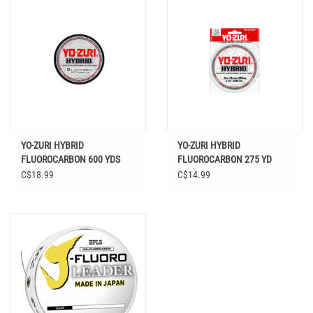
YO-ZURI HYBRID
YO-ZURI HYBRID
FLUOROCARBON 600 YDS
FLUOROCARBON 275 YD
C$18.99
C$14.99