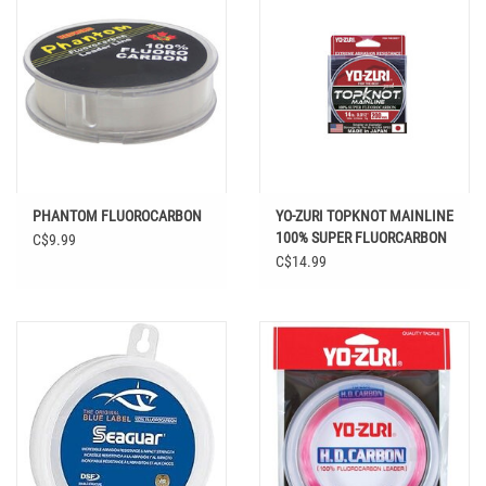
PHANTOM FLUOROCARBON
YO-ZURI TOPKNOT MAINLINE
100% SUPER FLUORCARBON
C$9.99
200 YD
C$14.99