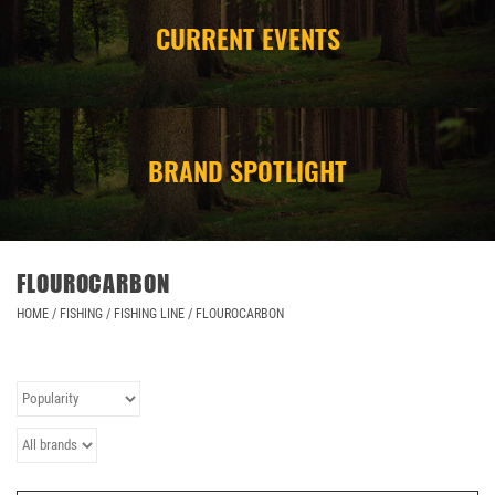
CURRENT EVENTS
CAMPING
STORE/ OTHER
BRAND SPOTLIGHT
FLOUROCARBON
HOME
/
FISHING
/
FISHING LINE
/
FLOUROCARBON