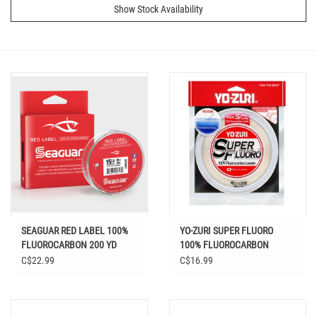
Show Stock Availability
SEAGUAR RED LABEL 100%
YO-ZURI SUPER FLUORO
FLUOROCARBON 200 YD
100% FLUOROCARBON
LEADER 30 YD
C$22.99
C$16.99