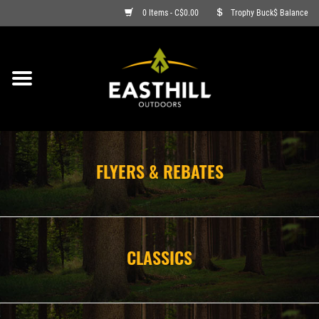
0 Items - C$0.00
Trophy Buck$ Balance
ON SALE
FISHING
ARCHERY
FLYERS & REBATES
HUNTING
FIREARMS
CLASSICS
AMMO
CLOTHING