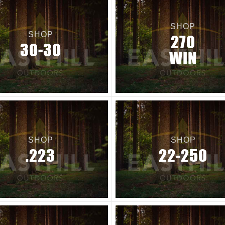
SHOP
SHOP
270
30-30
WIN
SHOP
SHOP
.223
22-250