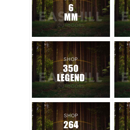
6
MM
SHOP
350
LEGEND
SHOP
264