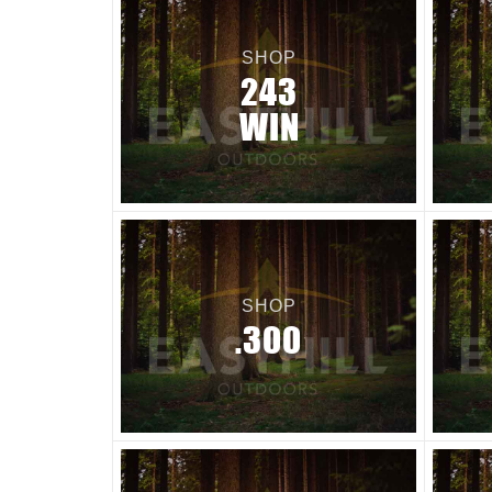
SHOP
243
WIN
SHOP
.300