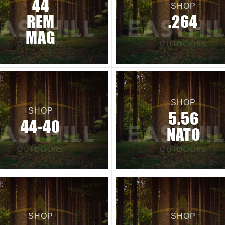
44
SHOP
REM
.264
MAG
SHOP
SHOP
5.56
44-40
NATO
SHOP
SHOP