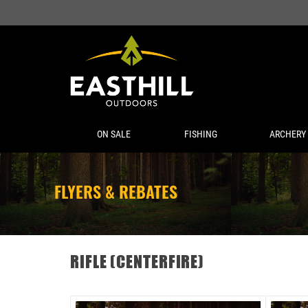
ON SALE
FISHING
ARCHERY
FLYERS & REBATES
RIFLE (CENTERFIRE)