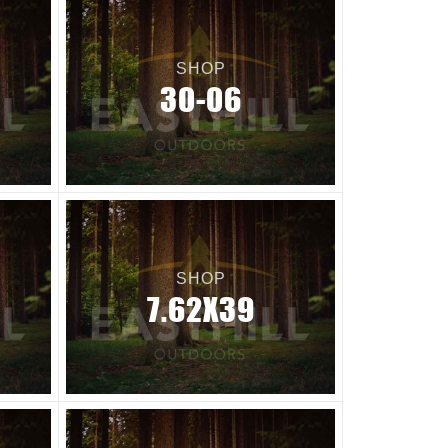
SHOP
30-06
SHOP
7.62X39