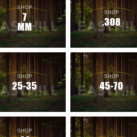
SHOP
SHOP
7
.308
MM
SHOP
SHOP
25-35
45-70
SHOP