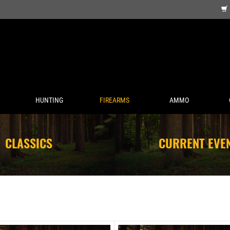
HUNTING
FIREARMS
AMMO
CLASSICS
CURRENT EVE