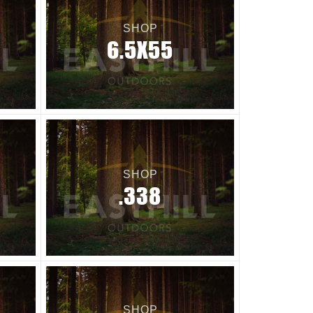
SHOP
6.5X55
SHOP
.338
SHOP