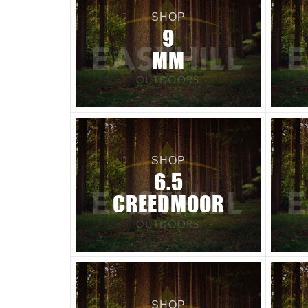
SHOP
9
MM
SHOP
6.5
CREEDMOOR
SHOP