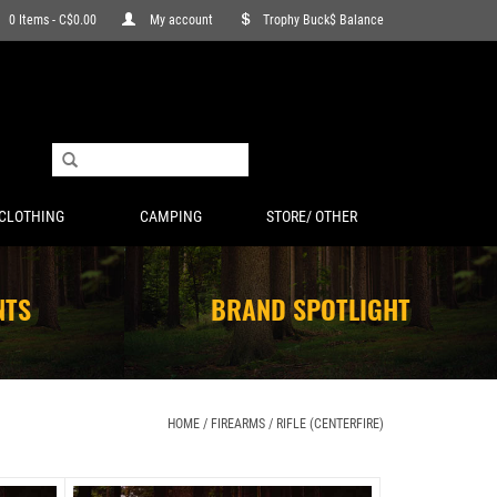
0 Items - C$0.00
My account
Trophy Buck$ Balance
CLOTHING
CAMPING
STORE/ OTHER
NTS
BRAND SPOTLIGHT
HOME
/
FIREARMS
/
RIFLE (CENTERFIRE)