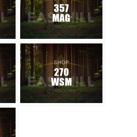
357
MAG
SHOP
270
WSM