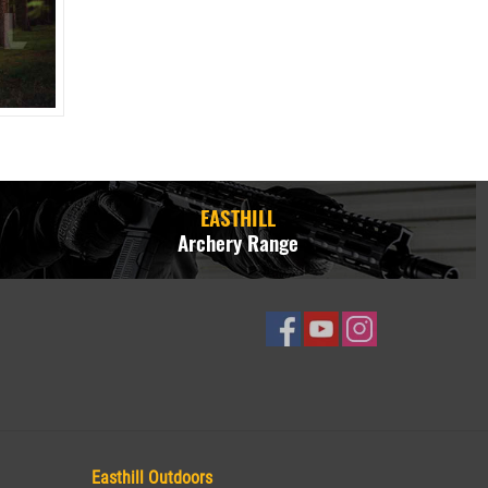
EASTHILL
Archery Range
Easthill Outdoors