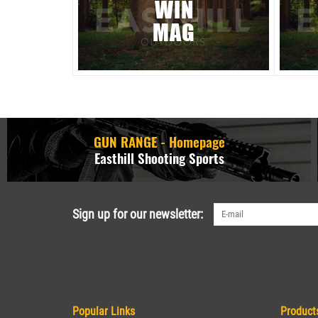
WIN
MAG
GUN RANGE - Homepage
Easthill Shooting Sports
Sign up for our newsletter:
Popular Links
Product