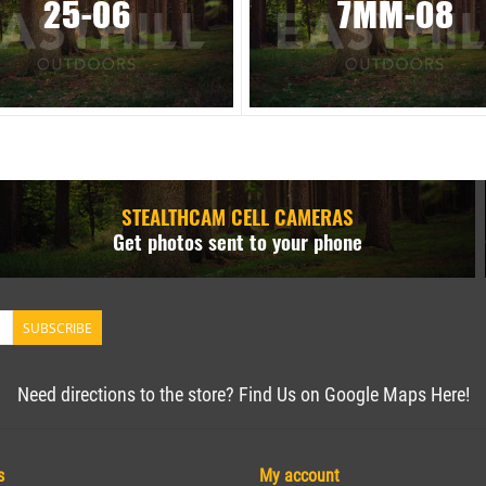
25-06
7MM-08
STEALTHCAM CELL CAMERAS
Get photos sent to your phone
SUBSCRIBE
Need directions to the store? Find Us on Google Maps Here!
s
My account