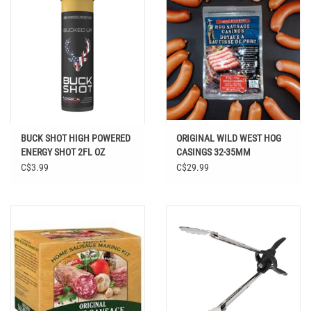
BUCK SHOT HIGH POWERED
ORIGINAL WILD WEST HOG
ENERGY SHOT 2FL OZ
CASINGS 32-35MM
C$3.99
C$29.99