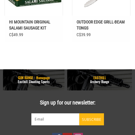
HI MOUNTAIN ORIGINAL
OUTDOOR EDGE GRILL-BEAM
SALAMI SAUSAGE KIT
TONGS
C$49.99
C$39.99
GUN RANGE - Homepage
EASTHILL
Easthill Shooting Sports
Archery Range
Sign up for our newsletter:
SUBSCRIBE