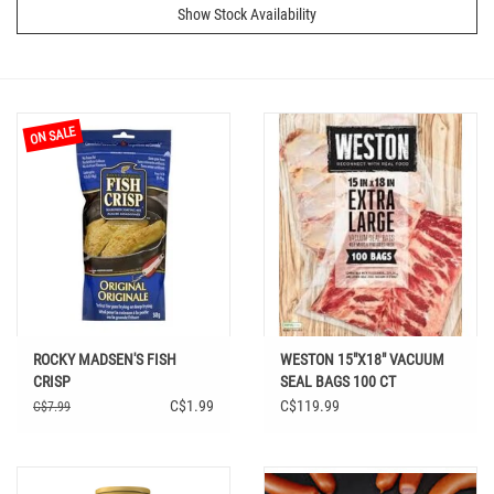
Show Stock Availability
ON SALE
ROCKY MADSEN'S FISH
WESTON 15"X18" VACUUM
CRISP
SEAL BAGS 100 CT
C$1.99
C$119.99
C$7.99