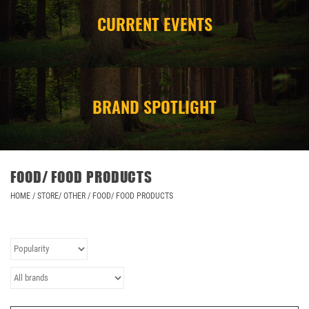
CURRENT EVENTS
CAMPING
STORE/ OTHER
BRAND SPOTLIGHT
FOOD/ FOOD PRODUCTS
HOME
/
STORE/ OTHER
/
FOOD/ FOOD PRODUCTS