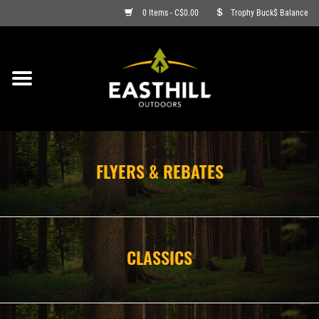
0 Items - C$0.00
Trophy Buck$ Balance
ON SALE
FISHING
ARCHERY
FLYERS & REBATES
HUNTING
FIREARMS
CLASSICS
AMMO
CLOTHING