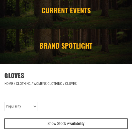
CURRENT EVENTS
CAMPING
STORE/ OTHER
BRAND SPOTLIGHT
GLOVES
HOME
/
CLOTHING
/
WOMENS CLOTHING
/
GLOVES
Show Stock Availability