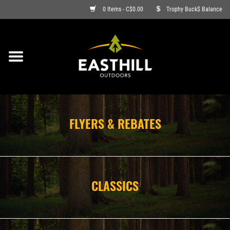
0 Items - C$0.00
Trophy Buck$ Balance
ON SALE
FISHING
ARCHERY
FLYERS & REBATES
HUNTING
FIREARMS
CLASSICS
AMMO
CLOTHING