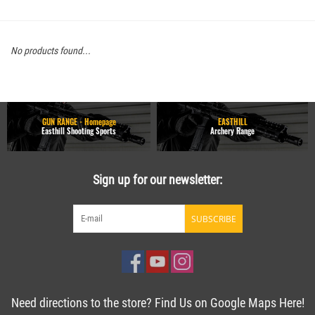
No products found...
GUN RANGE - Homepage
EASTHILL
Easthill Shooting Sports
Archery Range
Sign up for our newsletter:
SUBSCRIBE
Need directions to the store? Find Us on Google Maps Here!