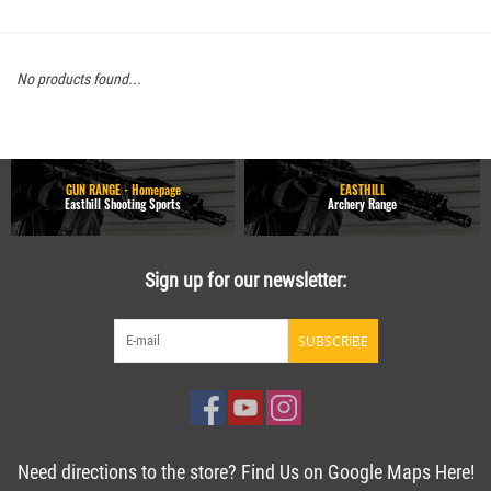
No products found...
GUN RANGE - Homepage
EASTHILL
Easthill Shooting Sports
Archery Range
Sign up for our newsletter:
SUBSCRIBE
Need directions to the store? Find Us on Google Maps Here!