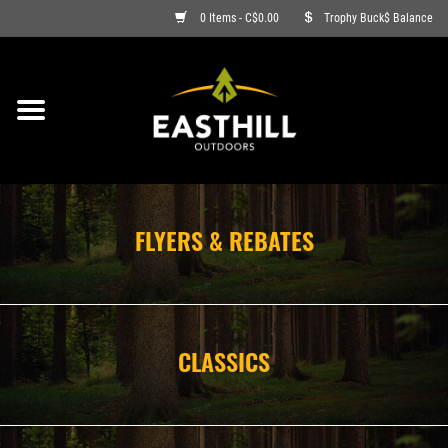
0 Items - C$0.00
Trophy Buck$ Balance
ON SALE
FISHING
ARCHERY
FLYERS & REBATES
HUNTING
FIREARMS
CLASSICS
AMMO
CLOTHING