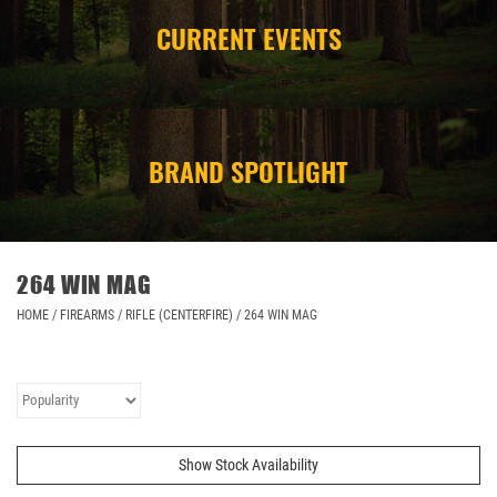
CURRENT EVENTS
CAMPING
STORE/ OTHER
BRAND SPOTLIGHT
264 WIN MAG
HOME
/
FIREARMS
/
RIFLE (CENTERFIRE)
/
264 WIN MAG
Show Stock Availability