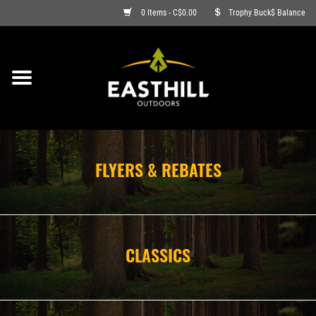
0 Items - C$0.00
Trophy Buck$ Balance
ON SALE
FISHING
ARCHERY
FLYERS & REBATES
HUNTING
FIREARMS
CLASSICS
AMMO
CLOTHING