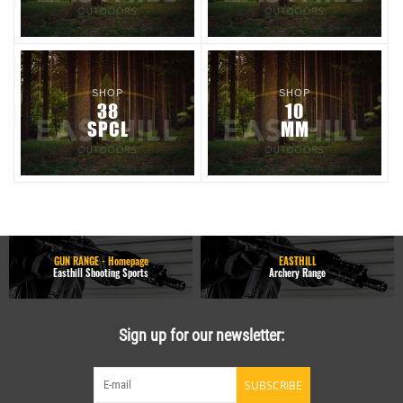
SHOP
SHOP
38
10
SPCL
MM
GUN RANGE - Homepage
EASTHILL
Easthill Shooting Sports
Archery Range
Sign up for our newsletter:
SUBSCRIBE