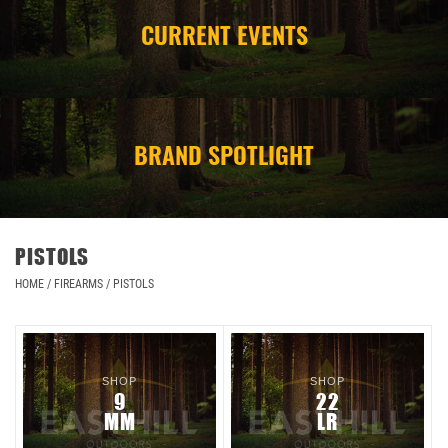
CURRENT EVENTS
CAMPING
STORE/ OTHER
BRAND SPOTLIGHT
PISTOLS
HOME
/
FIREARMS
/
PISTOLS
SHOP
SHOP
9
22
MM
LR