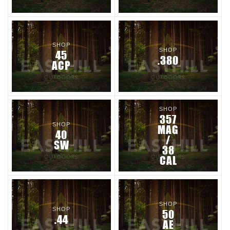
SHOP
SHOP
45
.380
ACP
SHOP
357
SHOP
MAG
40
/
SW
38
CAL
SHOP
SHOP
50
.44
AE