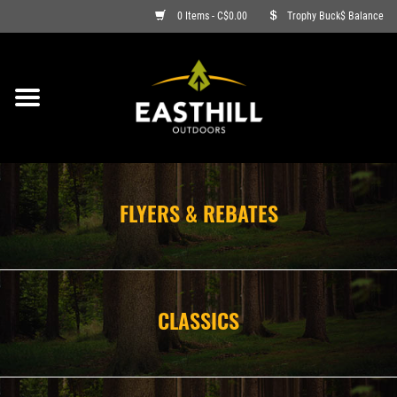
0 Items - C$0.00
Trophy Buck$ Balance
ON SALE
FISHING
ARCHERY
FLYERS & REBATES
HUNTING
FIREARMS
CLASSICS
AMMO
CLOTHING