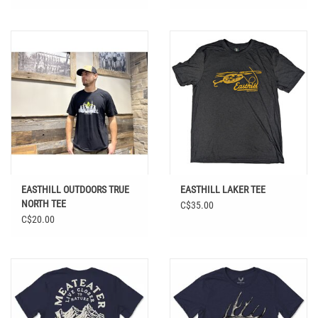
EASTHILL OUTDOORS TRUE
EASTHILL LAKER TEE
NORTH TEE
C$35.00
C$20.00