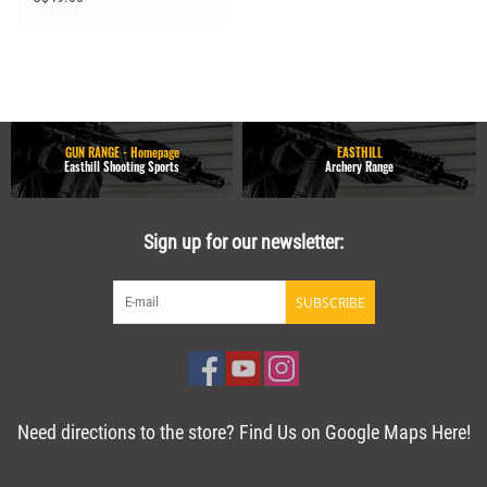
GUN RANGE - Homepage
EASTHILL
Easthill Shooting Sports
Archery Range
Sign up for our newsletter:
SUBSCRIBE
Need directions to the store? Find Us on Google Maps Here!