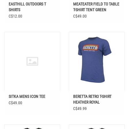
EASTHILL OUTDOORS T
MEATEATER FIELD TO TABLE
SHIRTS
T-SHIRT TENT GREEN
C$12.00
C$49.00
SITKA MENS ICON TEE
BERETTA RETRO T-SHIRT
HEATHER ROYAL
C$49.00
C$49.99