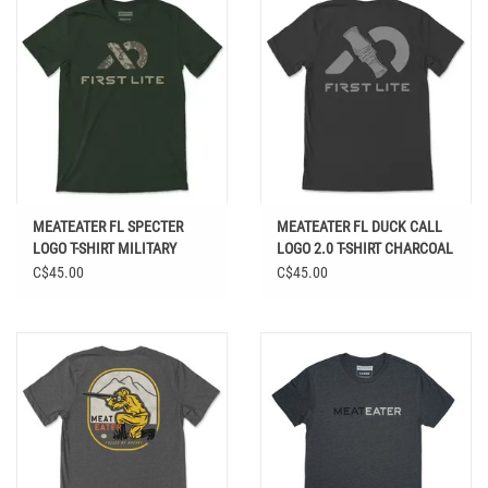
MEATEATER FL SPECTER
MEATEATER FL DUCK CALL
LOGO T-SHIRT MILITARY
LOGO 2.0 T-SHIRT CHARCOAL
HEATHER
HEATHER
C$45.00
C$45.00