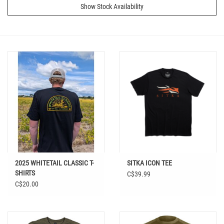
Show Stock Availability
2025 WHITETAIL CLASSIC T-
SITKA ICON TEE
SHIRTS
C$39.99
C$20.00