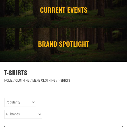
CURRENT EVENTS
CAMPING
STORE/ OTHER
BRAND SPOTLIGHT
T-SHIRTS
HOME
/
CLOTHING
/
MENS CLOTHING
/
T-SHIRTS