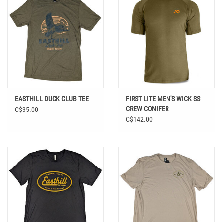
EASTHILL DUCK CLUB TEE
FIRST LITE MEN'S WICK SS
CREW CONIFER
C$35.00
C$142.00