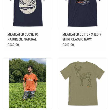
MEATEATER CLOSE TO
MEATEATER BETTER SHED T-
NATURE XL NATURAL
SHIRT CLASSIC NAVY
C$30.00
C$49.00