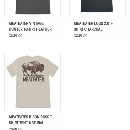
MEATEATER VINTAGE
MEATEATER LOGO 2.0 T-
HUNTER T-SHIRT HEATHER
SHIRT CHARCOAL
GRAY
C$49.00
C$49.00
MEATEATER BISON BOSS T-
SHIRT TENT NATURAL
C$49.00