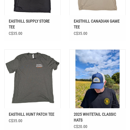
EASTHILL SUPPLY STORE
EASTHILL CANADIAN GAME
TEE
TEE
C$35.00
C$35.00
EASTHILL HUNT PATCH TEE
2025 WHITETAIL CLASSIC
HATS
C$35.00
C$20.00