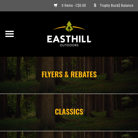
0 Items - C$0.00
Trophy Buck$ Balance
ON SALE
FISHING
ARCHERY
FLYERS & REBATES
HUNTING
FIREARMS
CLASSICS
AMMO
CLOTHING