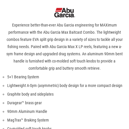
Experience better-than-ever Abu Garcia engineering for MAXimum
performance with the Abu Garcia Max Baitcast Combo. The lightweight
combos feature EVA split grip design in a variety of sizes to tackle all your
fishing needs. Paired with Abu Garcia Max X LP reels, featuring a new a-
sym frame design and upgraded drag systems. An aluminum 90mm bent
handle is furnished with co-molded soft touch knobs to provide a
comfortable grip and buttery smooth retrieve.
5+1 Bearing System
Lightweight A-Sym (asymmetric) body design for a more compact design
Graphite body and sideplates
Duragear™ brass gear
90mm Aluminum Handle
MagTrax™ Braking System
Co-molded soft touch knobs