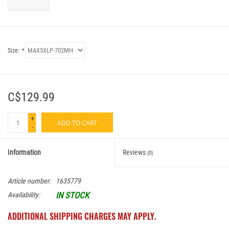
Size:
*
C$129.99
+
ADD TO CART
-
Information
Reviews
(0)
Article number:
1635779
IN STOCK
Availability:
ADDITIONAL SHIPPING CHARGES MAY APPLY.