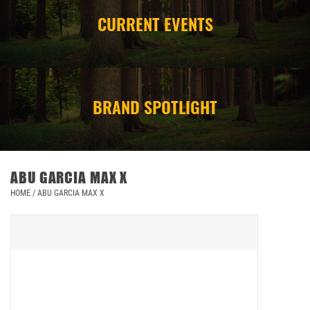
CURRENT EVENTS
CAMPING
STORE/ OTHER
BRAND SPOTLIGHT
ABU GARCIA MAX X
HOME
/
ABU GARCIA MAX X