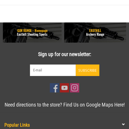
GUN RANGE - Homepage
EASTHILL
Easthill Shooting Sports
Archery Range
Sign up for our newsletter:
SUBSCRIBE
Need directions to the store? Find Us on Google Maps Here!
Popular Links