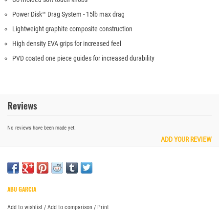
Power Disk™ Drag System - 15lb max drag
Lightweight graphite composite construction
High density EVA grips for increased feel
PVD coated one piece guides for increased durability
Reviews
No reviews have been made yet.
ADD YOUR REVIEW
ABU GARCIA
Add to wishlist
/
Add to comparison
/
Print