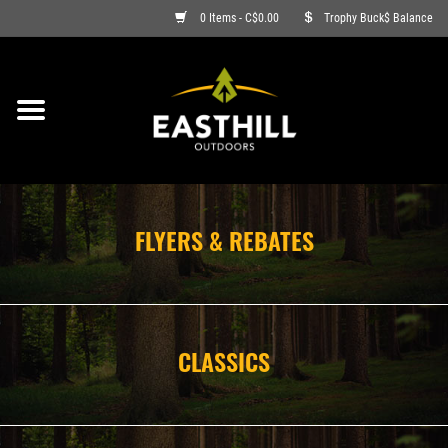
0 Items - C$0.00
Trophy Buck$ Balance
ON SALE
FISHING
ARCHERY
FLYERS & REBATES
HUNTING
FIREARMS
CLASSICS
AMMO
CLOTHING