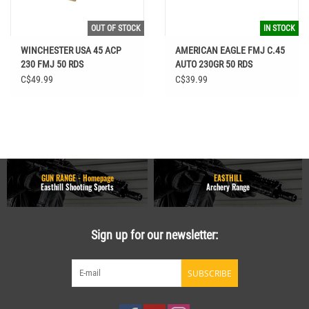
OUT OF STOCK
IN STOCK
WINCHESTER USA 45 ACP
AMERICAN EAGLE FMJ C.45
230 FMJ 50 RDS
AUTO 230GR 50 RDS
C$49.99
C$39.99
GUN RANGE - Homepage
EASTHILL
Easthill Shooting Sports
Archery Range
Sign up for our newsletter:
SUBSCRIBE