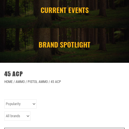
CURRENT EVENTS
CAMPING
STORE/ OTHER
BRAND SPOTLIGHT
45 ACP
HOME
/
AMMO
/
PISTOL AMMO
/
45 ACP