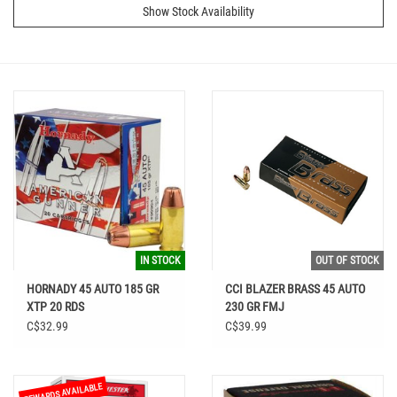
Show Stock Availability
IN STOCK
OUT OF STOCK
HORNADY 45 AUTO 185 GR
CCI BLAZER BRASS 45 AUTO
XTP 20 RDS
230 GR FMJ
C$32.99
C$39.99
REWARDS AVAILABLE