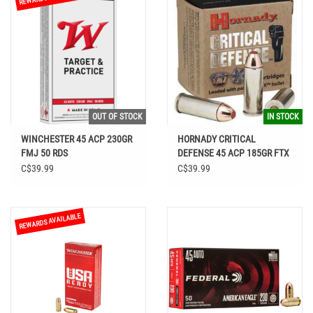
OUT OF STOCK
IN STOCK
WINCHESTER 45 ACP 230GR
HORNADY CRITICAL
FMJ 50 RDS
DEFENSE 45 ACP 185GR FTX
AMMO
C$39.99
C$39.99
REWARDS AVAILABLE