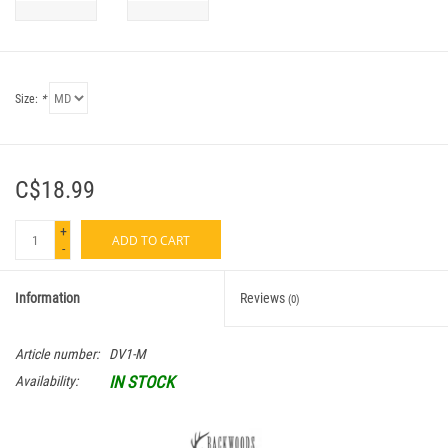
Size:
*
C$18.99
+
ADD TO CART
-
Information
Reviews
(0)
Article number:
DV1-M
IN STOCK
Availability: