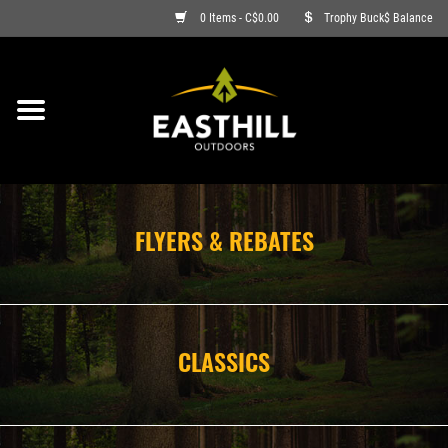
0 Items - C$0.00
Trophy Buck$ Balance
ON SALE
FISHING
ARCHERY
FLYERS & REBATES
HUNTING
FIREARMS
CLASSICS
AMMO
CLOTHING