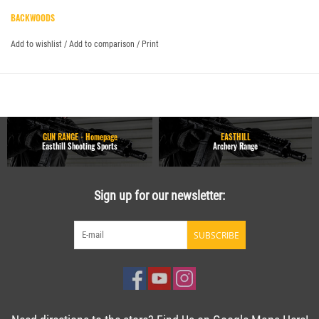
BACKWOODS
Add to wishlist
/
Add to comparison
/
Print
GUN RANGE - Homepage
EASTHILL
Easthill Shooting Sports
Archery Range
Sign up for our newsletter:
SUBSCRIBE