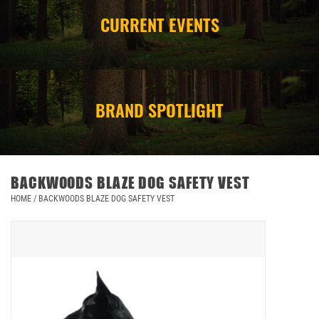
CURRENT EVENTS
CAMPING
STORE/ OTHER
BRAND SPOTLIGHT
BACKWOODS BLAZE DOG SAFETY VEST
HOME
/
BACKWOODS BLAZE DOG SAFETY VEST