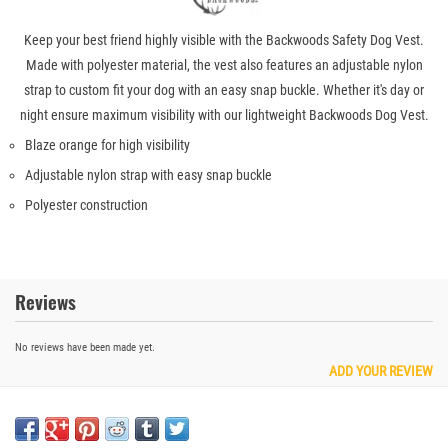
Keep your best friend highly visible with the Backwoods Safety Dog Vest.
Made with polyester material, the vest also features an adjustable nylon
strap to custom fit your dog with an easy snap buckle. Whether it's day or
night ensure maximum visibility with our lightweight Backwoods Dog Vest.
Blaze orange for high visibility
Adjustable nylon strap with easy snap buckle
Polyester construction
Reviews
No reviews have been made yet.
ADD YOUR REVIEW