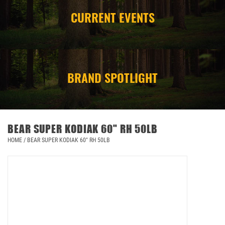
CURRENT EVENTS
CAMPING
STORE/ OTHER
BRAND SPOTLIGHT
BEAR SUPER KODIAK 60" RH 50LB
HOME
/
BEAR SUPER KODIAK 60" RH 50LB