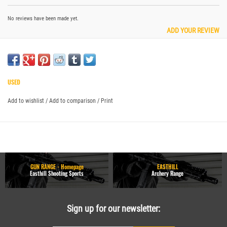
No reviews have been made yet.
ADD YOUR REVIEW
USED
Add to wishlist
/
Add to comparison
/
Print
GUN RANGE - Homepage
EASTHILL
Easthill Shooting Sports
Archery Range
Sign up for our newsletter: