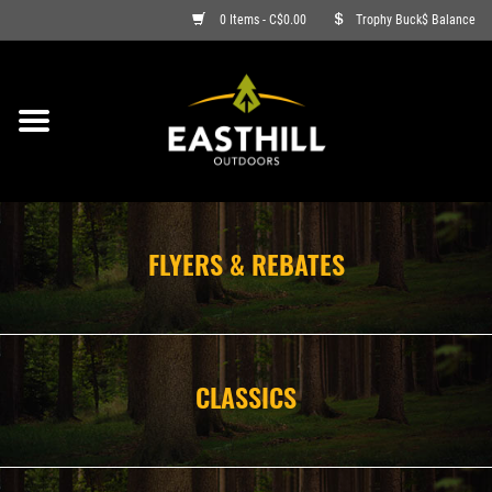
0 Items - C$0.00
Trophy Buck$ Balance
ON SALE
FISHING
ARCHERY
FLYERS & REBATES
HUNTING
FIREARMS
CLASSICS
AMMO
CLOTHING