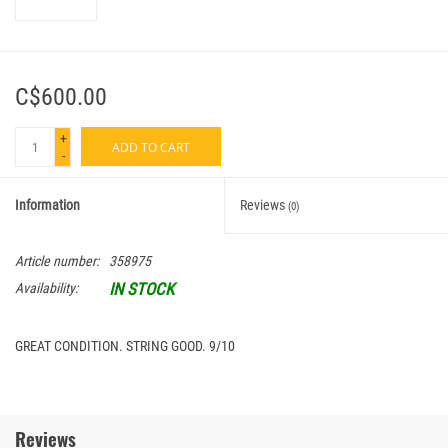
C$600.00
+
ADD TO CART
-
Information
Reviews
(0)
Article number:
358975
IN STOCK
Availability:
GREAT CONDITION. STRING GOOD. 9/10
Reviews