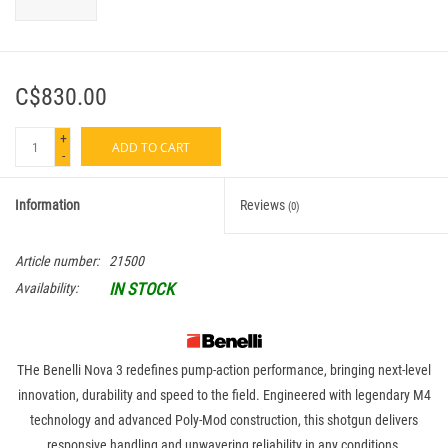
C$830.00
+
ADD TO CART
-
Information
Reviews
(0)
Article number:
21500
IN STOCK
Availability:
THe Benelli Nova 3 redefines pump-action performance, bringing next-level
innovation, durability and speed to the field. Engineered with legendary M4
technology and advanced Poly-Mod construction, this shotgun delivers
responsive handling and unwavering reliability in any conditions.