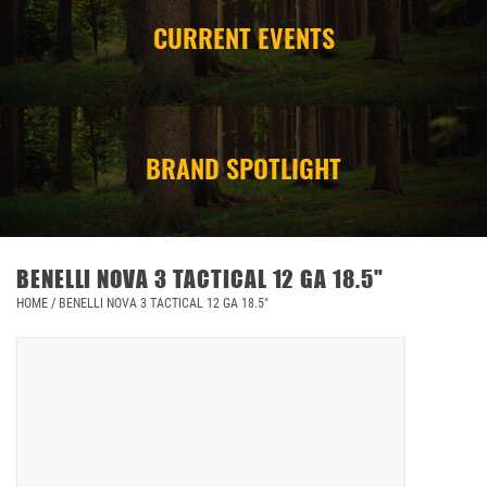
CURRENT EVENTS
CAMPING
STORE/ OTHER
BRAND SPOTLIGHT
BENELLI NOVA 3 TACTICAL 12 GA 18.5"
HOME
/
BENELLI NOVA 3 TACTICAL 12 GA 18.5"