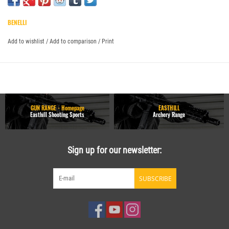
BENELLI
Add to wishlist
/
Add to comparison
/
Print
GUN RANGE - Homepage
EASTHILL
Easthill Shooting Sports
Archery Range
Sign up for our newsletter:
SUBSCRIBE