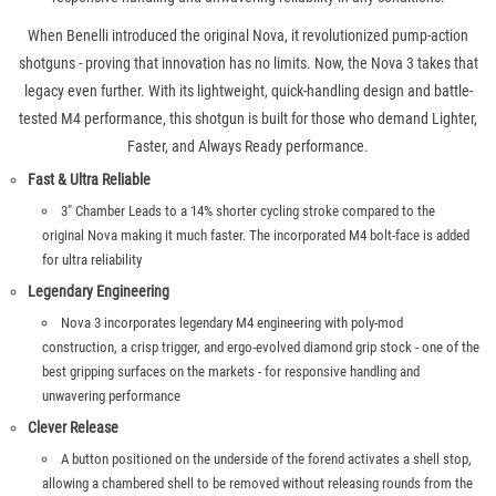
When Benelli introduced the original Nova, it revolutionized pump-action
shotguns - proving that innovation has no limits. Now, the Nova 3 takes that
legacy even further. With its lightweight, quick-handling design and battle-
tested M4 performance, this shotgun is built for those who demand Lighter,
Faster, and Always Ready performance.
Fast & Ultra Reliable
3" Chamber Leads to a 14% shorter cycling stroke compared to the
original Nova making it much faster. The incorporated M4 bolt-face is added
for ultra reliability
Legendary Engineering
Nova 3 incorporates legendary M4 engineering with poly-mod
construction, a crisp trigger, and ergo-evolved diamond grip stock - one of the
best gripping surfaces on the markets - for responsive handling and
unwavering performance
Clever Release
A button positioned on the underside of the forend activates a shell stop,
allowing a chambered shell to be removed without releasing rounds from the