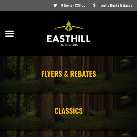
0 Items - C$0.00
Trophy Buck$ Balance
ON SALE
FISHING
ARCHERY
FLYERS & REBATES
HUNTING
FIREARMS
CLASSICS
AMMO
CLOTHING