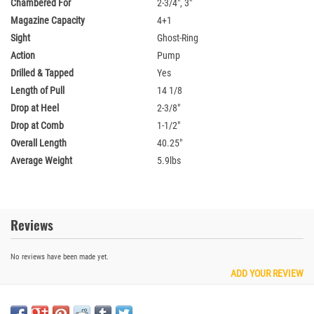
Chambered For
2-3/4", 3"
Magazine Capacity
4+1
Sight
Ghost-Ring
Action
Pump
Drilled & Tapped
Yes
Length of Pull
14 1/8
Drop at Heel
2-3/8"
Drop at Comb
1-1/2"
Overall Length
40.25"
Average Weight
5.9lbs
Reviews
No reviews have been made yet.
ADD YOUR REVIEW