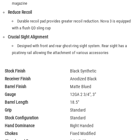
magazine
Reduce Recoil
Durable recoil pad provides greater recoil reduction. Nova 3 is equipped
with a flush QD sling cup
Crucial Sight Alignment
Designed with front and rear ghost-ring sight system. Rear sight has a
picatinny rail allowing the attachment of various accessories
Stock Finish
Black Synthetic
Receiver Finish
Anodized Black
Barrel Finish
Matte Blued
Gauge
12GA 2 3/4", 3"
Barrel Length
18.5"
Grip
Standard
Stock Configuration
Standard
Hand Dominance
Right Handed
Chokes
Fixed Modified