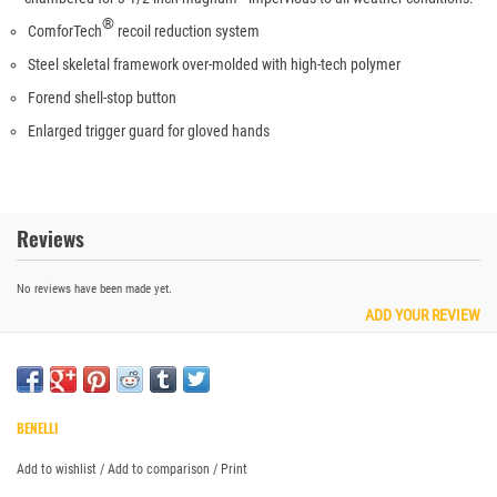
®
ComforTech
recoil reduction system
Steel skeletal framework over-molded with high-tech polymer
Forend shell-stop button
Enlarged trigger guard for gloved hands
Reviews
No reviews have been made yet.
ADD YOUR REVIEW
BENELLI
Add to wishlist
/
Add to comparison
/
Print