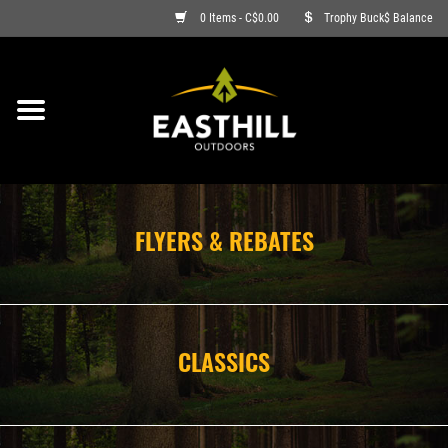
0 Items - C$0.00
Trophy Buck$ Balance
ON SALE
FISHING
ARCHERY
FLYERS & REBATES
HUNTING
FIREARMS
CLASSICS
AMMO
CLOTHING