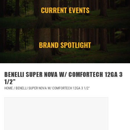
CURRENT EVENTS
CAMPING
STORE/ OTHER
BRAND SPOTLIGHT
BENELLI SUPER NOVA W/ COMFORTECH 12GA 3
1/2"
HOME
/
BENELLI SUPER NOVA W/ COMFORTECH 12GA 3 1/2"