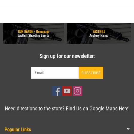
GUN RANGE - Homepage
EASTHILL
Easthill Shooting Sports
Archery Range
Sign up for our newsletter:
SUBSCRIBE
Need directions to the store? Find Us on Google Maps Here!
Popular Links