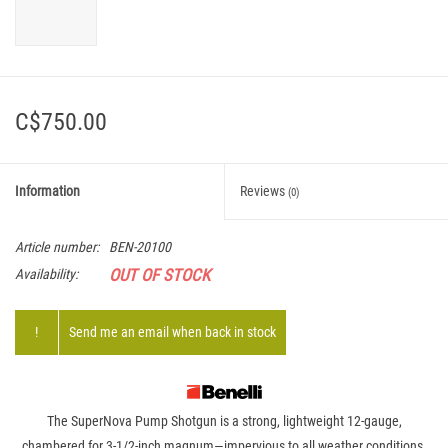
C$750.00
Information
Reviews
(0)
Article number:
BEN-20100
OUT OF STOCK
Availability:
!
Send me an email when back in stock
The SuperNova Pump Shotgun is a strong, lightweight 12-gauge,
chambered for 3-1/2-inch magnum—impervious to all weather conditions.