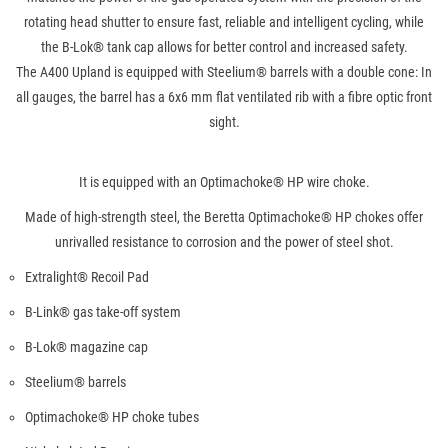
rotating head shutter to ensure fast, reliable and intelligent cycling, while
the B-Lok® tank cap allows for better control and increased safety.
The A400 Upland is equipped with Steelium® barrels with a double cone: In
all gauges, the barrel has a 6x6 mm flat ventilated rib with a fibre optic front
sight.
It is equipped with an Optimachoke® HP wire choke.
Made of high-strength steel, the Beretta Optimachoke® HP chokes offer
unrivalled resistance to corrosion and the power of steel shot.
Extralight® Recoil Pad
B-Link® gas take-off system
B-Lok® magazine cap
Steelium® barrels
Optimachoke® HP choke tubes