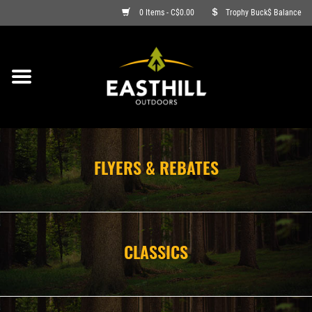
0 Items - C$0.00
Trophy Buck$ Balance
ON SALE
FISHING
ARCHERY
FLYERS & REBATES
HUNTING
FIREARMS
CLASSICS
AMMO
CLOTHING