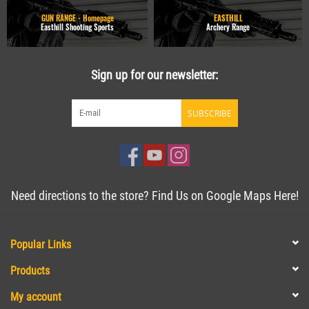
GUN RANGE - Homepage
EASTHILL
Easthill Shooting Sports
Archery Range
Sign up for our newsletter:
SUBSCRIBE
Need directions to the store? Find Us on Google Maps Here!
Popular Links
Products
My account