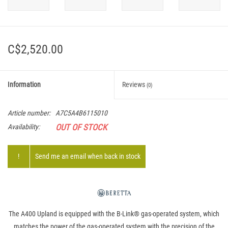
C$2,520.00
Information
Reviews
(0)
Article number:
A7C5A4B6115010
OUT OF STOCK
Availability:
!
Send me an email when back in stock
The A400 Upland is equipped with the B-Link® gas-operated system, which
matches the power of the gas-operated system with the precision of the