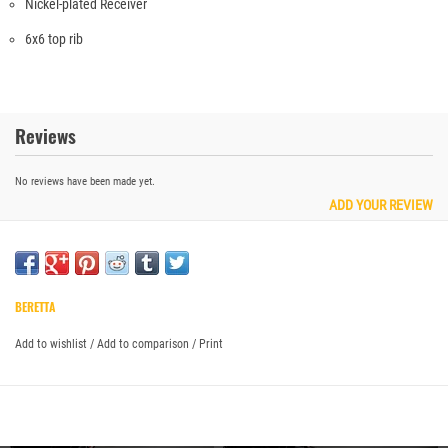
Nickel-plated Receiver
6x6 top rib
Reviews
No reviews have been made yet.
ADD YOUR REVIEW
BERETTA
Add to wishlist
/
Add to comparison
/
Print