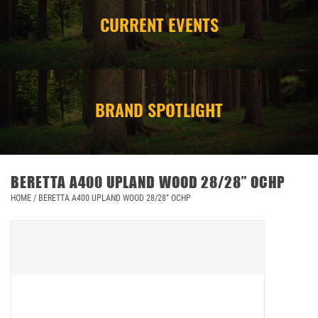
CURRENT EVENTS
CAMPING
STORE/ OTHER
BRAND SPOTLIGHT
BERETTA A400 UPLAND WOOD 28/28” OCHP
HOME
/
BERETTA A400 UPLAND WOOD 28/28” OCHP