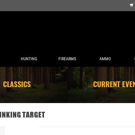
HUNTING
FIREARMS
AMMO
CLASSICS
CURRENT EVE
INKING TARGET