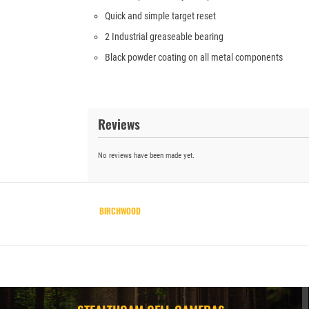
Quick and simple target reset
2 Industrial greaseable bearing
Black powder coating on all metal components
Reviews
No reviews have been made yet.
BIRCHWOOD