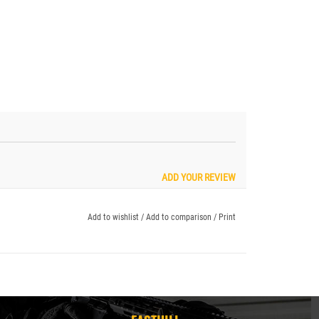
ADD YOUR REVIEW
Add to wishlist
/
Add to comparison
/
Print