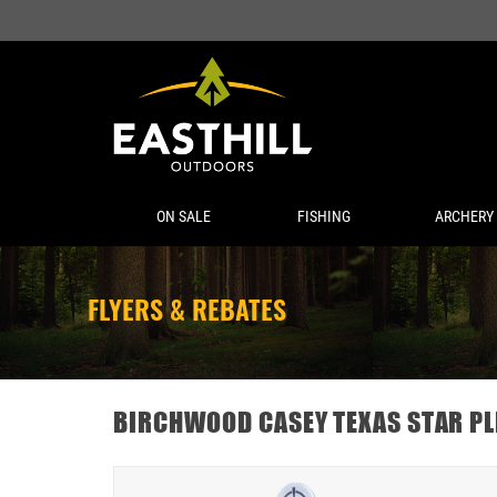
ON SALE
FISHING
ARCHERY
FLYERS & REBATES
BIRCHWOOD CASEY TEXAS STAR PL