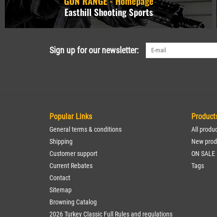
GUN RANGE - Homepage
Easthill Shooting Sports
Sign up for our newsletter:
Popular Links
Product
General terms & conditions
All produ
Shipping
New prod
Customer support
ON SALE
Current Rebates
Tags
Contact
Sitemap
Browning Catalog
2026 Turkey Classic Full Rules and regulations