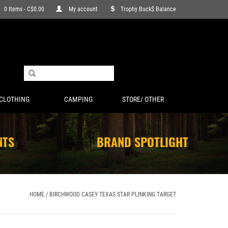
0 Items - C$0.00
My account
Trophy Buck$ Balance
CLOTHING
CAMPING
STORE/ OTHER
NTS
BRAND SPOTLIGHT
HOME
/
BIRCHWOOD CASEY TEXAS STAR PLINKING TARGET