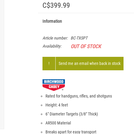
C$399.99
Information
Article number:
BC-TXSPT
OUT OF STOCK
Availability:
!
Send me an email when back in stock
Rated for handguns, rifles, and shotguns
Height: 4 feet
6" Diameter Targets (3/8" Thick)
AR500 Material
Breaks apart for easy transport