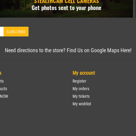
STEALTHCAM CELL CAMERAS
Get photos sent to your phone
SUBSCRIBE
Need directions to the store? Find Us on Google Maps Here!
s
My account
cts
Register
ucts
My orders
 NOW
My tickets
My wishlist