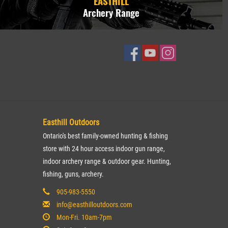
EASTHILL
Archery Range
Easthill Outdoors
Ontario's best family-owned hunting & fishing
store with 24 hour access indoor gun range,
indoor archery range & outdoor gear. Hunting,
fishing, guns, archery.
905-983-5550
info@easthilloutdoors.com
Mon-Fri. 10am-7pm