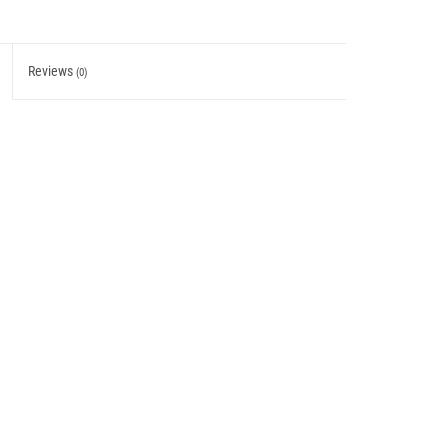
Reviews
(0)