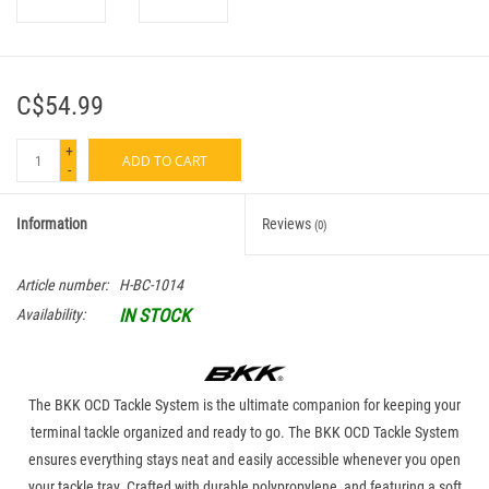
C$54.99
+
ADD TO CART
-
Information
Reviews
(0)
Article number:
H-BC-1014
IN STOCK
Availability:
The BKK OCD Tackle System is the ultimate companion for keeping your
terminal tackle organized and ready to go. The BKK OCD Tackle System
ensures everything stays neat and easily accessible whenever you open
your tackle tray. Crafted with durable polypropylene, and featuring a soft