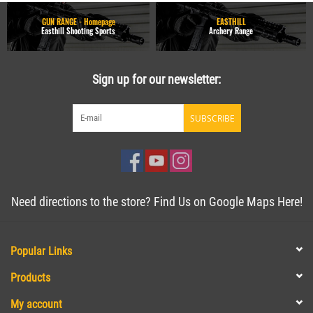
GUN RANGE - Homepage
EASTHILL
Easthill Shooting Sports
Archery Range
Sign up for our newsletter:
SUBSCRIBE
Need directions to the store? Find Us on Google Maps Here!
Popular Links
Products
My account