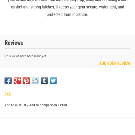
gasket and strong latches, it keeps your gear secure, watertight, and
protected from moisture.
Reviews
No reviews have been made yet.
ADD YOUR REVIEW
BKK
Add to wishlist
/
Add to comparison
/
Print