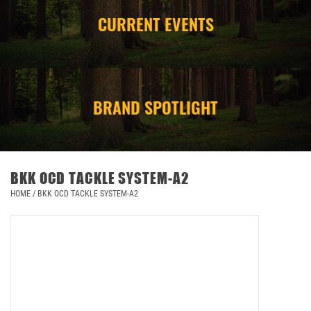
CURRENT EVENTS
CAMPING
STORE/ OTHER
BRAND SPOTLIGHT
BKK OCD TACKLE SYSTEM-A2
HOME
/
BKK OCD TACKLE SYSTEM-A2