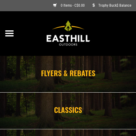
0 Items - C$0.00
Trophy Buck$ Balance
ON SALE
FISHING
ARCHERY
FLYERS & REBATES
HUNTING
FIREARMS
CLASSICS
AMMO
CLOTHING