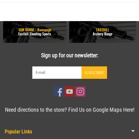
GUN RANGE - Homepage
EASTHILL
Easthill Shooting Sports
Archery Range
Sign up for our newsletter:
SUBSCRIBE
Need directions to the store? Find Us on Google Maps Here!
Popular Links