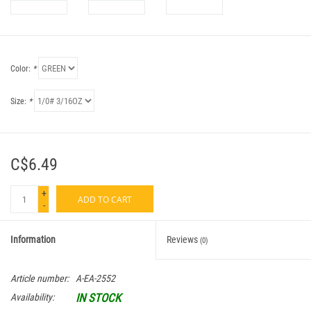
Color:
*
Size:
*
C$6.49
+
ADD TO CART
-
Information
Reviews
(0)
Article number:
A-EA-2552
IN STOCK
Availability: