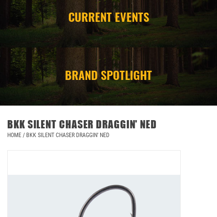
CURRENT EVENTS
CAMPING
STORE/ OTHER
BRAND SPOTLIGHT
BKK SILENT CHASER DRAGGIN' NED
HOME
/
BKK SILENT CHASER DRAGGIN' NED