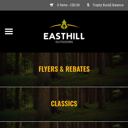
0 Items - C$0.00
Trophy Buck$ Balance
ON SALE
FISHING
ARCHERY
FLYERS & REBATES
HUNTING
FIREARMS
CLASSICS
AMMO
CLOTHING