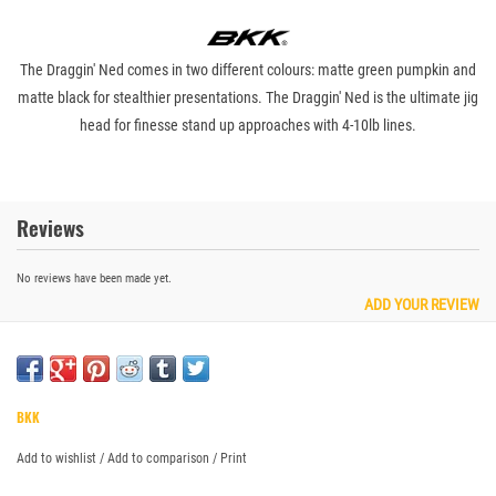
The Draggin' Ned comes in two different colours: matte green pumpkin and
matte black for stealthier presentations. The Draggin' Ned is the ultimate jig
head for finesse stand up approaches with 4-10lb lines.
Reviews
No reviews have been made yet.
ADD YOUR REVIEW
BKK
Add to wishlist
/
Add to comparison
/
Print