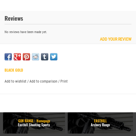
Reviews
No reviews have been made yet.
ADD YOUR REVIEW
BLACK GOLD
Add to wishlist
/
Add to comparison
/
Print
GUN RANGE - Homepage
EASTHILL
Easthill Shooting Sports
Archery Range