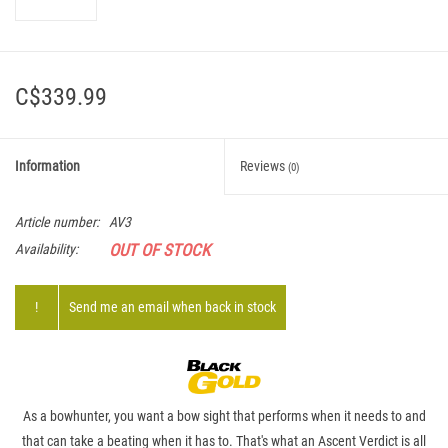
C$339.99
Information
Reviews
(0)
Article number:
AV3
OUT OF STOCK
Availability:
!
Send me an email when back in stock
As a bowhunter, you want a bow sight that performs when it needs to and
that can take a beating when it has to. That's what an Ascent Verdict is all