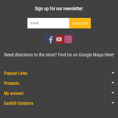
Sign up for our newsletter:
SUBSCRIBE
Need directions to the store? Find Us on Google Maps Here!
Popular Links
Products
My account
Easthill Outdoors