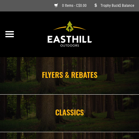
0 Items - C$0.00
Trophy Buck$ Balance
ON SALE
FISHING
ARCHERY
FLYERS & REBATES
HUNTING
FIREARMS
CLASSICS
AMMO
CLOTHING