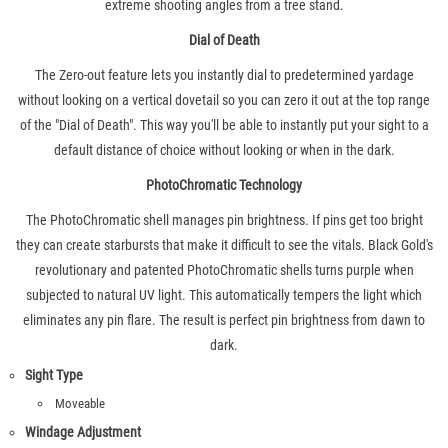
extreme shooting angles from a tree stand.
Dial of Death
The Zero-out feature lets you instantly dial to predetermined yardage
without looking on a vertical dovetail so you can zero it out at the top range
of the "Dial of Death". This way you'll be able to instantly put your sight to a
default distance of choice without looking or when in the dark.
PhotoChromatic Technology
The PhotoChromatic shell manages pin brightness. If pins get too bright
they can create starbursts that make it difficult to see the vitals. Black Gold's
revolutionary and patented PhotoChromatic shells turns purple when
subjected to natural UV light. This automatically tempers the light which
eliminates any pin flare. The result is perfect pin brightness from dawn to
dark.
Sight Type
Moveable
Windage Adjustment