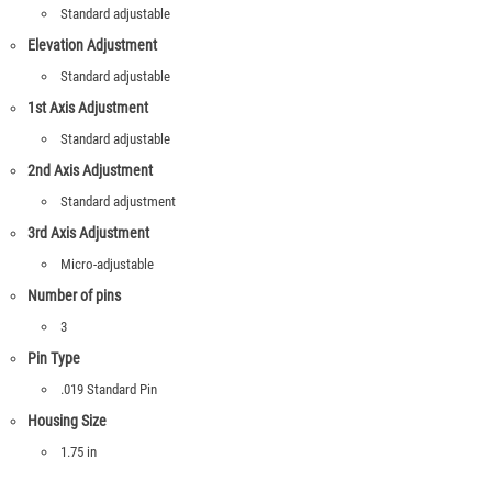
Standard adjustable
Elevation Adjustment
Standard adjustable
1st Axis Adjustment
Standard adjustable
2nd Axis Adjustment
Standard adjustment
3rd Axis Adjustment
Micro-adjustable
Number of pins
3
Pin Type
.019 Standard Pin
Housing Size
1.75 in