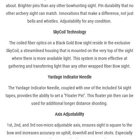
about. Brighter pins than any other bowhunting sight. Pin durability that no
other archery sight can match. Innovations that make a difference, not just
bells and whistles. Adjustability for any condition.
SkyCoil Technology
The coiled fiber optics on a Black Gold Bow sight reside in the exclusive
SkyCoil, a streamlined housing that is mounted on the very top of the sight
where there is more available light. This system is more effective at
gathering and transferring light than any other wrapped fiber Bow sight.
Yardage Indicator Needle
The Yardage Indicator Needle, coupled with one of the included 54 sight
tapes, provides the ability to set a "Floater Pin". This floater pin then can be
used for additional longer distance shooting.
Axis Adjustability
1st, 2nd, and 3rd non-micro adjustable axis, ensures sight is square to the
bow and increases accuracy on uphill, downhill and level shots. Especially