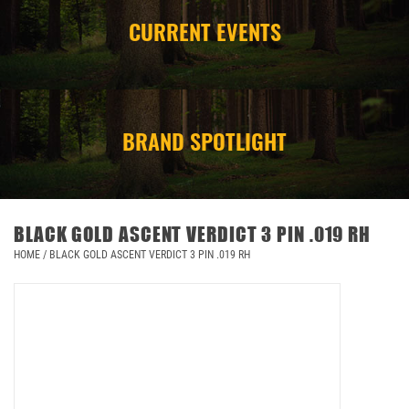
CURRENT EVENTS
CAMPING
STORE/ OTHER
BRAND SPOTLIGHT
BLACK GOLD ASCENT VERDICT 3 PIN .019 RH
HOME
/
BLACK GOLD ASCENT VERDICT 3 PIN .019 RH