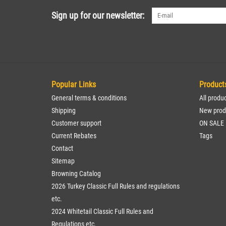
Sign up for our newsletter:
Popular Links
Product
General terms & conditions
All produ
Shipping
New prod
Customer support
ON SALE
Current Rebates
Tags
Contact
Sitemap
Browning Catalog
2026 Turkey Classic Full Rules and regulations
etc.
2024 Whitetail Classic Full Rules and
Regulations etc.