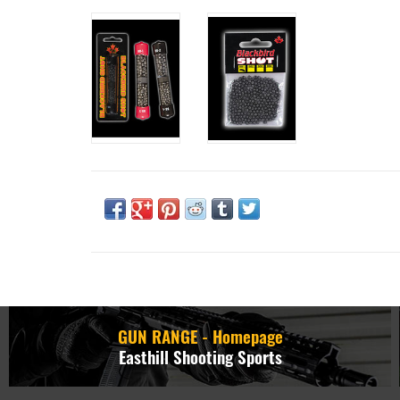
GUN RANGE - Homepage
Easthill Shooting Sports