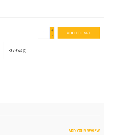
+
ADD TO CART
-
Reviews
(0)
ADD YOUR REVIEW