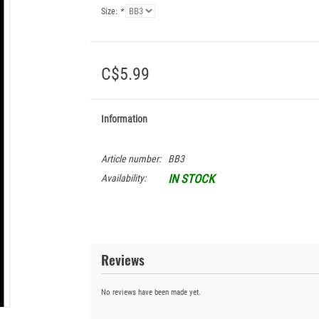
Size:
*
C$5.99
Information
Article number:
BB3
IN STOCK
Availability:
Reviews
No reviews have been made yet.