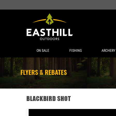
ON SALE
FISHING
ARCHERY
FLYERS & REBATES
BLACKBIRD SHOT