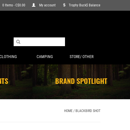
0 Items - C$0.00
My account
Trophy Buck$ Balance
CLOTHING
CAMPING
STORE/ OTHER
NTS
BRAND SPOTLIGHT
HOME
/
BLACKBIRD SHOT