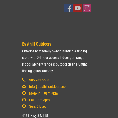
Easthill Outdoors
Ontario's best family-owned hunting & fishing
store with 24 hour access indoor gun range,
indoor archery range & outdoor gear. Hunting,
fishing, guns, archery.
905-983-5550
info@easthilloutdoors.com
Mon-Fri. 10am-7pm
Sat. 9am-3pm
Sun. Closed
4131 Hwy 35/115