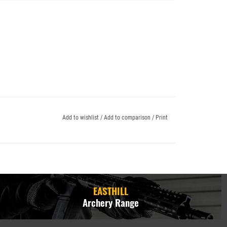
Add to wishlist
/
Add to comparison
/
Print
EASTHILL
Archery Range