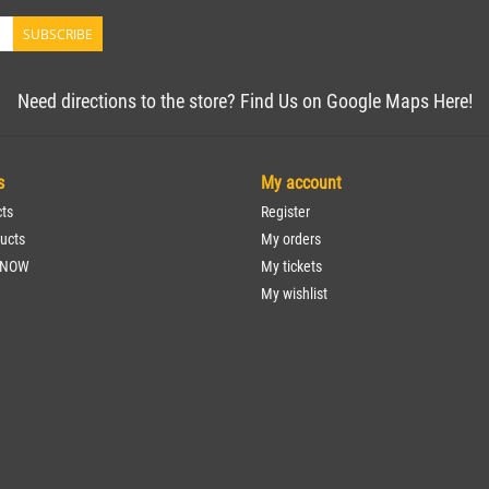
SUBSCRIBE
Need directions to the store? Find Us on Google Maps Here!
s
My account
cts
Register
ucts
My orders
 NOW
My tickets
My wishlist