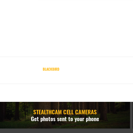
BLACKBIRD
STEALTHCAM CELL CAMERAS
Get photos sent to your phone