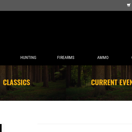
HUNTING
FIREARMS
AMMO
CLASSICS
CURRENT EVE