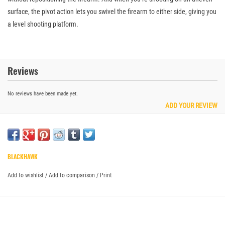
surface, the pivot action lets you swivel the firearm to either side, giving you
a level shooting platform.
Reviews
No reviews have been made yet.
ADD YOUR REVIEW
BLACKHAWK
Add to wishlist
/
Add to comparison
/
Print