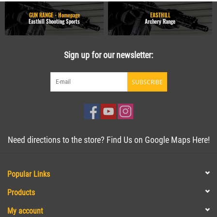
GUN RANGE - Homepage
EASTHILL
Easthill Shooting Sports
Archery Range
Sign up for our newsletter:
SUBSCRIBE
Need directions to the store? Find Us on Google Maps Here!
Popular Links
Products
My account