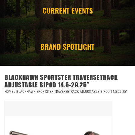
CURRENT EVENTS
CAMPING
STORE/ OTHER
BRAND SPOTLIGHT
BLACKHAWK SPORTSTER TRAVERSETRACK
ADJUSTABLE BIPOD 14.5-29.25”
HOME
/
BLACKHAWK SPORTSTER TRAVERSETRACK ADJUSTABLE BIPOD 14.5-29.25”