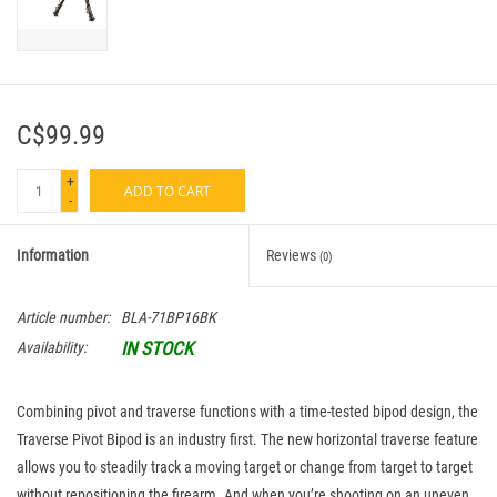
C$99.99
+
ADD TO CART
-
Information
Reviews
(0)
Article number:
BLA-71BP16BK
IN STOCK
Availability:
Combining pivot and traverse functions with a time-tested bipod design, the
Traverse Pivot Bipod is an industry first. The new horizontal traverse feature
allows you to steadily track a moving target or change from target to target
without repositioning the firearm. And when you’re shooting on an uneven