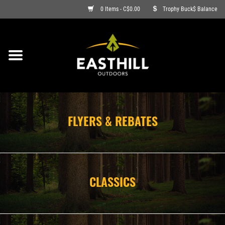
0 Items - C$0.00
Trophy Buck$ Balance
ON SALE
FISHING
ARCHERY
FLYERS & REBATES
HUNTING
FIREARMS
CLASSICS
AMMO
CLOTHING