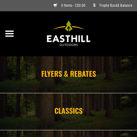
0 Items - C$0.00
Trophy Buck$ Balance
ON SALE
FISHING
ARCHERY
FLYERS & REBATES
HUNTING
FIREARMS
CLASSICS
AMMO
CLOTHING