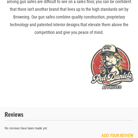
among gun safes are difficult to see on a sales floor, you can be confident
that there isn't another brand that lives up to the high standards set by
Browning. Our gun safes combine quality construction, proprietary
technology and patented interior designs that elevate them above the
competition and give you peace of mind.
Reviews
No reviews have been made yet.
ADD YOUR REVIEW