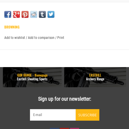
BROWNING
Add to wishlist
/
Add to comparison
/
Print
GUN RANGE - Homepage
EASTHILL
Easthill Shooting Sports
Archery Range
Sign up for our newsletter:
SUBSCRIBE