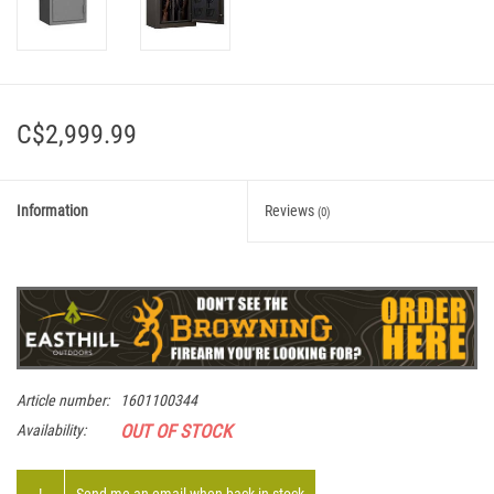
C$2,999.99
Information
Reviews
(0)
Article number:
1601100344
OUT OF STOCK
Availability: