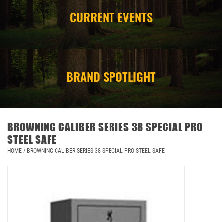
CURRENT EVENTS
CAMPING
STORE/ OTHER
BRAND SPOTLIGHT
BROWNING CALIBER SERIES 38 SPECIAL PRO
STEEL SAFE
HOME
/
BROWNING CALIBER SERIES 38 SPECIAL PRO STEEL SAFE