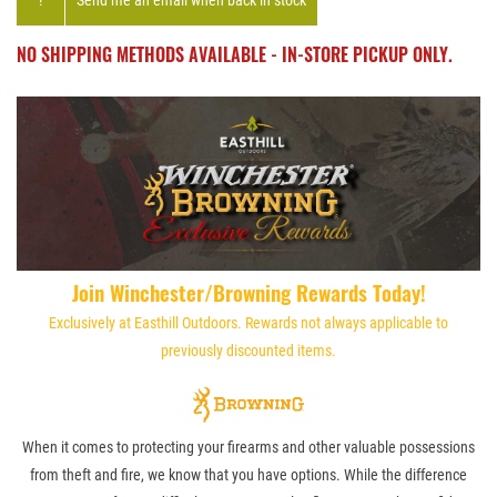
!
Send me an email when back in stock
NO SHIPPING METHODS AVAILABLE - IN-STORE PICKUP ONLY.
Join Winchester/Browning Rewards Today!
Exclusively at Easthill Outdoors. Rewards not always applicable to
previously discounted items.
When it comes to protecting your firearms and other valuable possessions
from theft and fire, we know that you have options. While the difference