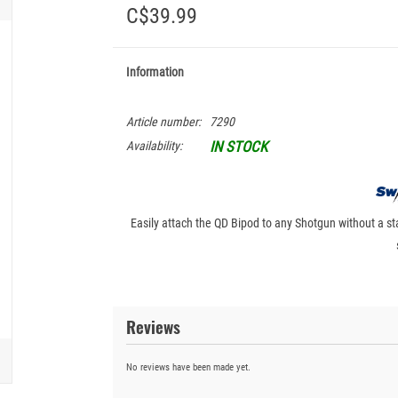
C$39.99
Information
Article number:
7290
IN STOCK
Availability:
Easily attach the QD Bipod to any Shotgun without a st
Reviews
No reviews have been made yet.