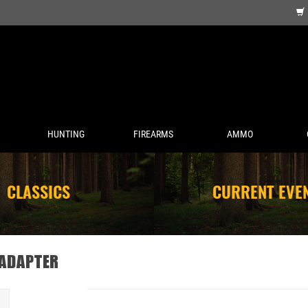
HUNTING
FIREARMS
AMMO
CLASSICS
CURRENT EVE
 ADAPTER