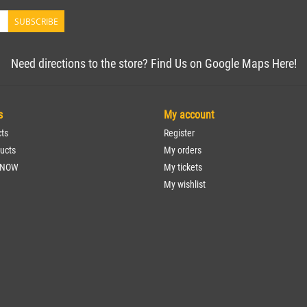
SUBSCRIBE
Need directions to the store? Find Us on Google Maps Here!
s
My account
cts
Register
ucts
My orders
 NOW
My tickets
My wishlist