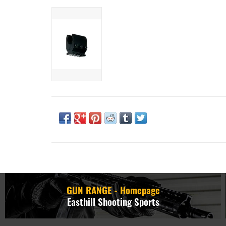
GUN RANGE - Homepage
Easthill Shooting Sports