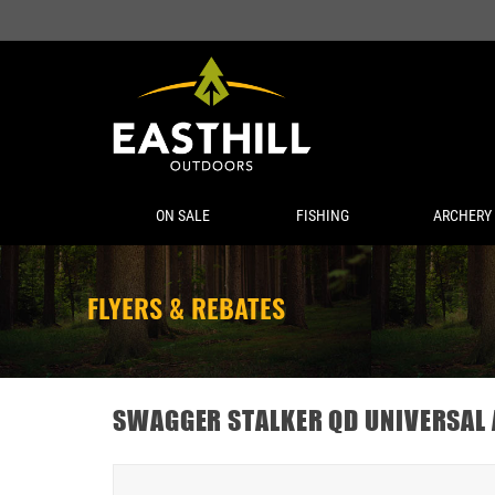
ON SALE
FISHING
ARCHERY
FLYERS & REBATES
SWAGGER STALKER QD UNIVERSAL