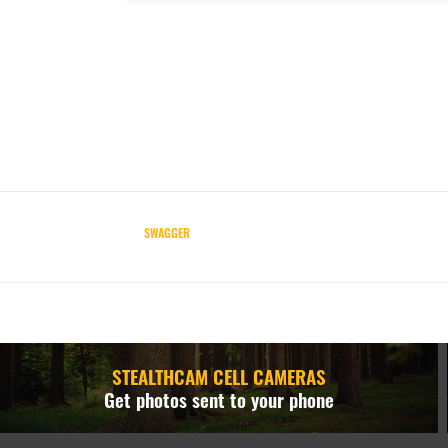
SWAGGER
STEALTHCAM CELL CAMERAS
Get photos sent to your phone