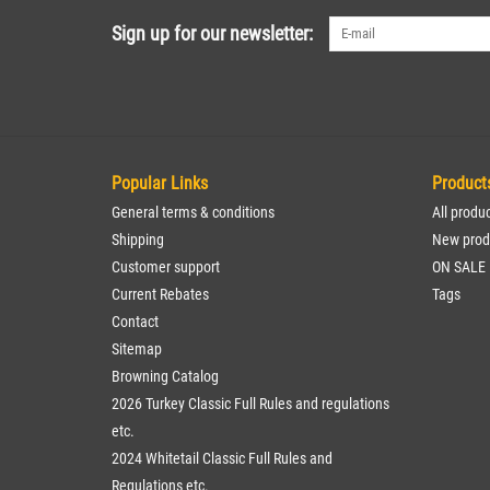
Sign up for our newsletter:
Popular Links
Product
General terms & conditions
All produ
Shipping
New prod
Customer support
ON SALE
Current Rebates
Tags
Contact
Sitemap
Browning Catalog
2026 Turkey Classic Full Rules and regulations
etc.
2024 Whitetail Classic Full Rules and
Regulations etc.