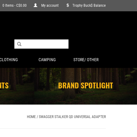
0 Items - C$0.00
My account
Trophy Buck$ Balance
CLOTHING
CAMPING
STORE/ OTHER
NTS
BRAND SPOTLIGHT
HOME
/
SWAGGER STALKER QD UNIVERSAL ADAPTER