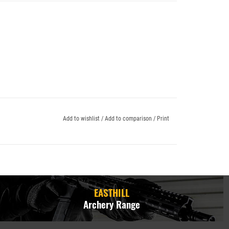
Add to wishlist
/
Add to comparison
/
Print
EASTHILL
Archery Range