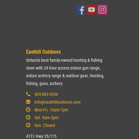
Easthill Outdoors
Ontario's best family-owned hunting & fishing
store with 24 hour access indoor gun range,
indoor archery range & outdoor gear. Hunting,
fishing, guns, archery.
905-983-5550
info@easthilloutdoors.com
Mon-Fri. 10am-7pm
Sat. 9am-3pm
Sun. Closed
4131 Hwy 35/115