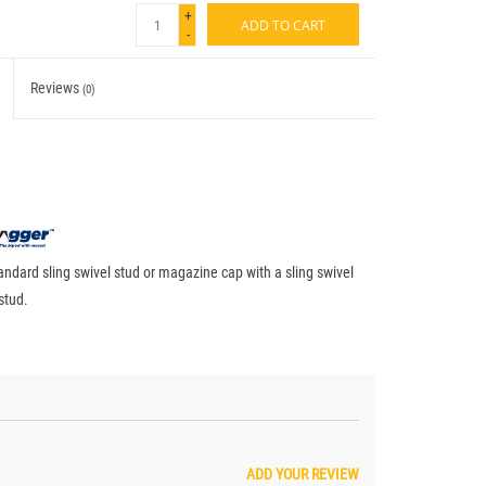
+
ADD TO CART
-
Reviews
(0)
andard sling swivel stud or magazine cap with a sling swivel
stud.
ADD YOUR REVIEW