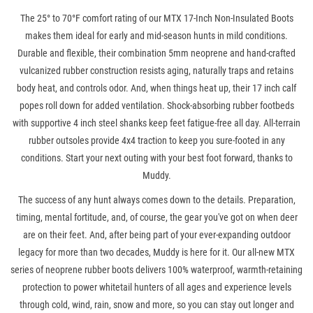
The 25° to 70°F comfort rating of our MTX 17-Inch Non-Insulated Boots
makes them ideal for early and mid-season hunts in mild conditions.
Durable and flexible, their combination 5mm neoprene and hand-crafted
vulcanized rubber construction resists aging, naturally traps and retains
body heat, and controls odor. And, when things heat up, their 17 inch calf
popes roll down for added ventilation. Shock-absorbing rubber footbeds
with supportive 4 inch steel shanks keep feet fatigue-free all day. All-terrain
rubber outsoles provide 4x4 traction to keep you sure-footed in any
conditions. Start your next outing with your best foot forward, thanks to
Muddy.
The success of any hunt always comes down to the details. Preparation,
timing, mental fortitude, and, of course, the gear you've got on when deer
are on their feet. And, after being part of your ever-expanding outdoor
legacy for more than two decades, Muddy is here for it. Our all-new MTX
series of neoprene rubber boots delivers 100% waterproof, warmth-retaining
protection to power whitetail hunters of all ages and experience levels
through cold, wind, rain, snow and more, so you can stay out longer and