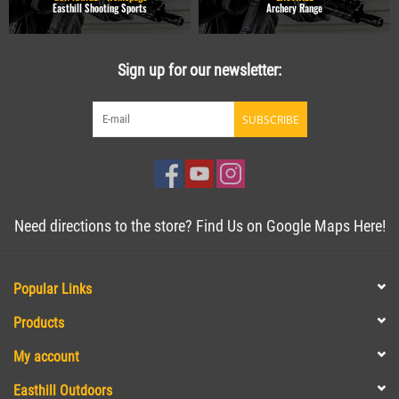
Easthill Shooting Sports
Archery Range
Sign up for our newsletter:
SUBSCRIBE
Need directions to the store? Find Us on Google Maps Here!
Popular Links
Products
My account
Easthill Outdoors