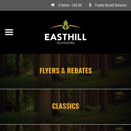
0 Items - C$0.00
Trophy Buck$ Balance
ON SALE
FISHING
ARCHERY
FLYERS & REBATES
HUNTING
FIREARMS
CLASSICS
AMMO
CLOTHING