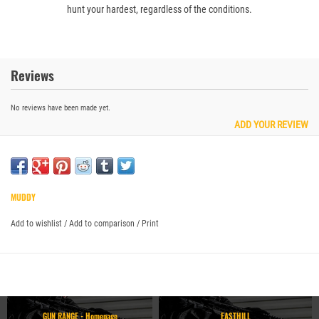
hunt your hardest, regardless of the conditions.
Reviews
No reviews have been made yet.
ADD YOUR REVIEW
MUDDY
Add to wishlist
/
Add to comparison
/
Print
GUN RANGE - Homepage
EASTHILL