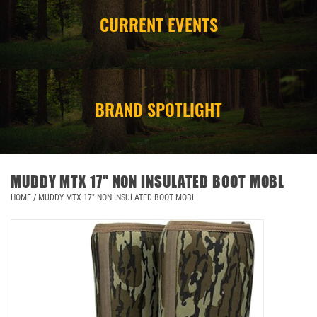
CURRENT EVENTS
CAMPING
STORE/ OTHER
BRAND SPOTLIGHT
MUDDY MTX 17" NON INSULATED BOOT MOBL
HOME
/
MUDDY MTX 17" NON INSULATED BOOT MOBL