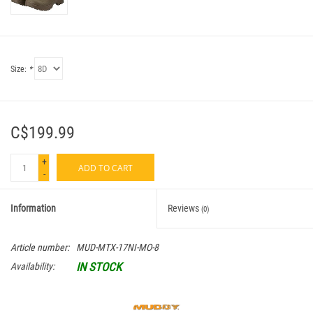
Size:
*
C$199.99
+
ADD TO CART
-
Information
Reviews
(0)
Article number:
MUD-MTX-17NI-MO-8
IN STOCK
Availability: