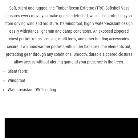
Soft, silent and rugged, the Timber Recon Extreme (TRX) Softshell Vest
ensures every move you make goes undetected, while also protecting you
from driving wind and moisture. Its windproof, highly water-resistant design
easily withstands light rain and damp conditions. An exposed zippered
chest pocket keeps licenses, multi-tools, and other hunting accessories
secure. Two handwarmer pockets with under flaps seal the elements out,
protecting gear through any conditions. Smooth, durable zippered closures
allow access without alerting game of your presence in the trees.
Silent fabric
Windproof
Water resistant DWR coating