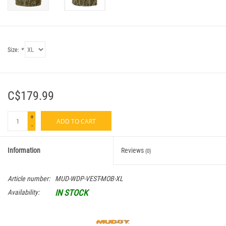
Size:
*
C$179.99
+
ADD TO CART
-
Information
Reviews
(0)
Article number:
MUD-WDP-VEST-MOB-XL
IN STOCK
Availability: