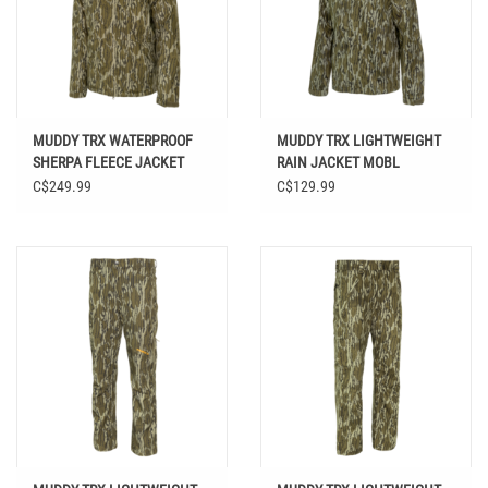
MUDDY TRX WATERPROOF
MUDDY TRX LIGHTWEIGHT
SHERPA FLEECE JACKET
RAIN JACKET MOBL
MOBL
C$249.99
C$129.99