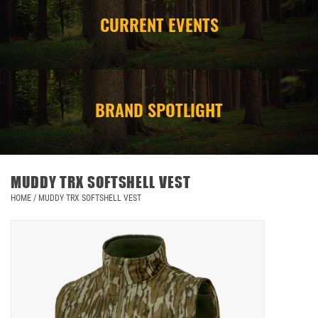
CURRENT EVENTS
CAMPING
STORE/ OTHER
BRAND SPOTLIGHT
MUDDY TRX SOFTSHELL VEST
HOME
/
MUDDY TRX SOFTSHELL VEST