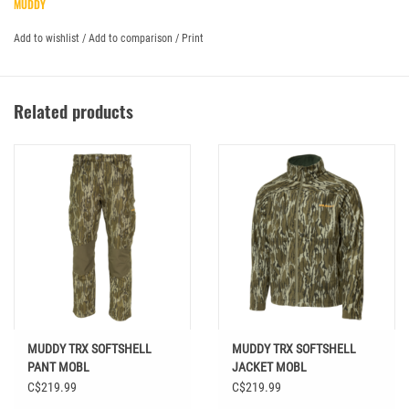
MUDDY
Add to wishlist
/
Add to comparison
/
Print
Related products
MUDDY TRX SOFTSHELL
MUDDY TRX SOFTSHELL
PANT MOBL
JACKET MOBL
C$219.99
C$219.99