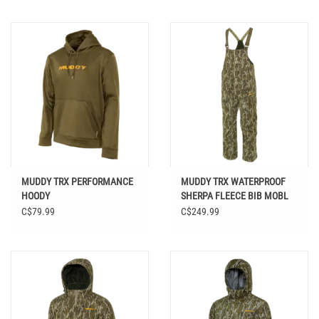
MUDDY TRX PERFORMANCE
MUDDY TRX WATERPROOF
HOODY
SHERPA FLEECE BIB MOBL
C$79.99
C$249.99