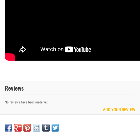
Reviews
No reviews have been made yet.
ADD YOUR REVIEW