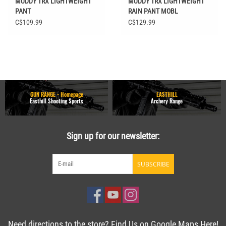
MUDDY TRX LIGHTWEIGHT
MUDDY TRX LIGHTWEIGHT
PANT
RAIN PANT MOBL
C$109.99
C$129.99
GUN RANGE - Homepage
EASTHILL
Easthill Shooting Sports
Archery Range
Sign up for our newsletter:
SUBSCRIBE
Need directions to the store? Find Us on Google Maps Here!