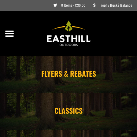
0 Items - C$0.00
Trophy Buck$ Balance
ON SALE
FISHING
ARCHERY
FLYERS & REBATES
HUNTING
FIREARMS
CLASSICS
AMMO
CLOTHING