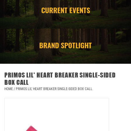
CURRENT EVENTS
CAMPING
STORE/ OTHER
BRAND SPOTLIGHT
PRIMOS LIL' HEART BREAKER SINGLE-SIDED
BOX CALL
HOME
/
PRIMOS LIL' HEART BREAKER SINGLE-SIDED BOX CALL