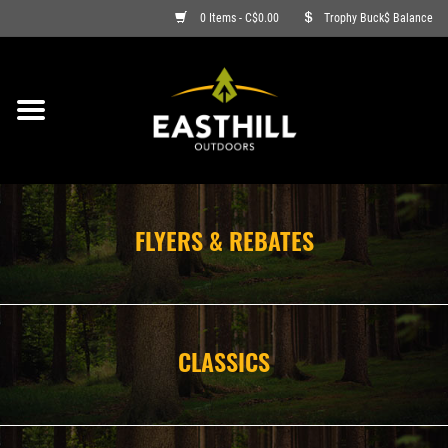
0 Items - C$0.00
Trophy Buck$ Balance
ON SALE
FISHING
ARCHERY
FLYERS & REBATES
HUNTING
FIREARMS
CLASSICS
AMMO
CLOTHING