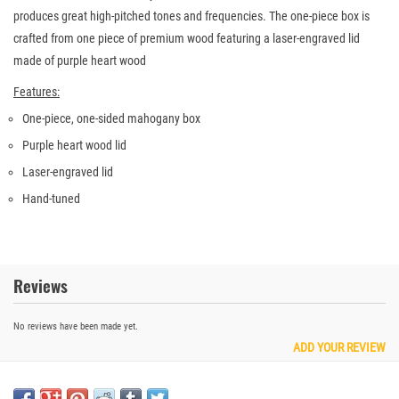
produces great high-pitched tones and frequencies. The one-piece box is
crafted from one piece of premium wood featuring a laser-engraved lid
made of purple heart wood
Features:
One-piece, one-sided mahogany box
Purple heart wood lid
Laser-engraved lid
Hand-tuned
Reviews
No reviews have been made yet.
ADD YOUR REVIEW