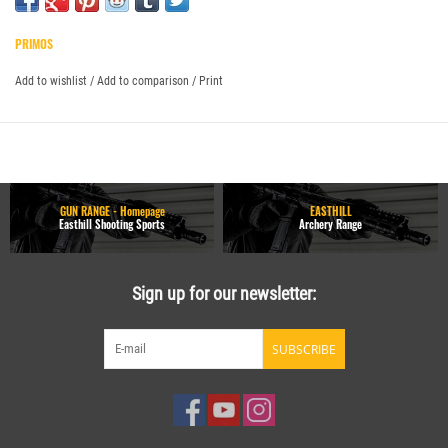
PRIMOS
Add to wishlist
/
Add to comparison
/
Print
GUN RANGE - Homepage
EASTHILL
Easthill Shooting Sports
Archery Range
Sign up for our newsletter:
SUBSCRIBE