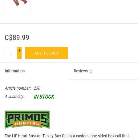
C$89.99
+
ADD TO CART
-
Information
Reviews
(0)
Article number:
230
IN STOCK
Availability:
The Lil’ Heart Breaker Turkey Box Call is a custom, one-sided box call that