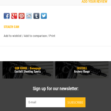
ADD YOUR REVIEW
STEALTH CAM
Add to wishlist
/
Add to comparison
/
Print
GUN RANGE - Homepage
EASTHILL
Easthill Shooting Sports
Archery Range
Sign up for our newsletter:
SUBSCRIBE