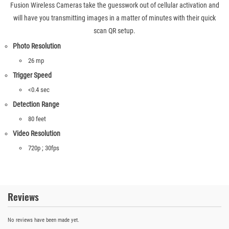
Fusion Wireless Cameras take the guesswork out of cellular activation and
will have you transmitting images in a matter of minutes with their quick
scan QR setup.
Photo Resolution
26 mp
Trigger Speed
<0.4 sec
Detection Range
80 feet
Video Resolution
720p ; 30fps
Reviews
No reviews have been made yet.