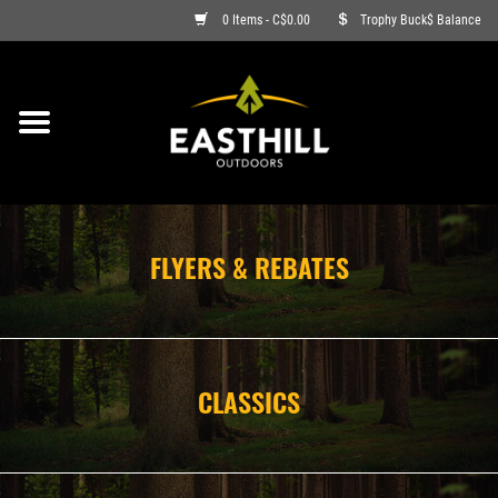
0 Items - C$0.00
Trophy Buck$ Balance
ON SALE
FISHING
ARCHERY
FLYERS & REBATES
HUNTING
FIREARMS
CLASSICS
AMMO
CLOTHING