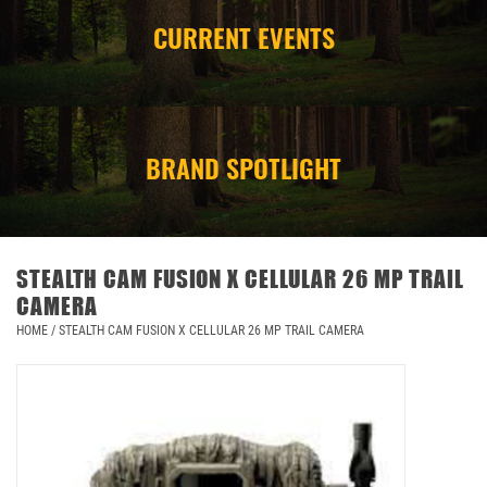
CURRENT EVENTS
CAMPING
STORE/ OTHER
BRAND SPOTLIGHT
STEALTH CAM FUSION X CELLULAR 26 MP TRAIL
CAMERA
HOME
/
STEALTH CAM FUSION X CELLULAR 26 MP TRAIL CAMERA