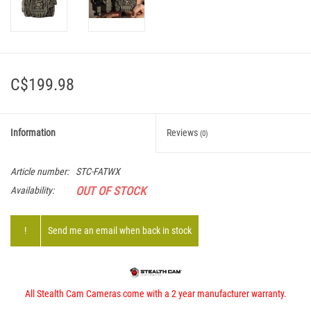
C$199.98
Information
Reviews
(0)
Article number:
STC-FATWX
OUT OF STOCK
Availability:
!
Send me an email when back in stock
All Stealth Cam Cameras come with a 2 year manufacturer warranty.