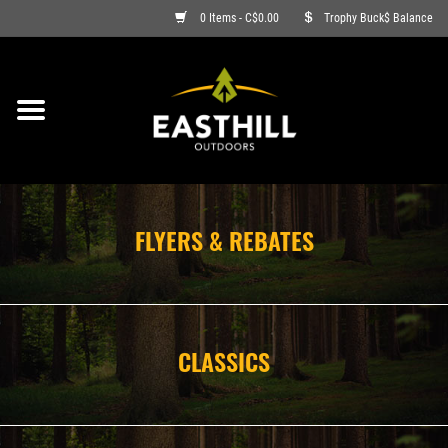
0 Items - C$0.00
Trophy Buck$ Balance
ON SALE
FISHING
ARCHERY
FLYERS & REBATES
HUNTING
FIREARMS
CLASSICS
AMMO
CLOTHING