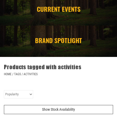
CURRENT EVENTS
CAMPING
STORE/ OTHER
BRAND SPOTLIGHT
Products tagged with activities
HOME
/
TAGS
/
ACTIVITIES
Show Stock Availability