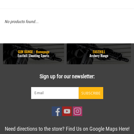
No products found...
GUN RANGE - Homepage
EASTHILL
Easthill Shooting Sports
Archery Range
Sign up for our newsletter:
SUBSCRIBE
Need directions to the store? Find Us on Google Maps Here!