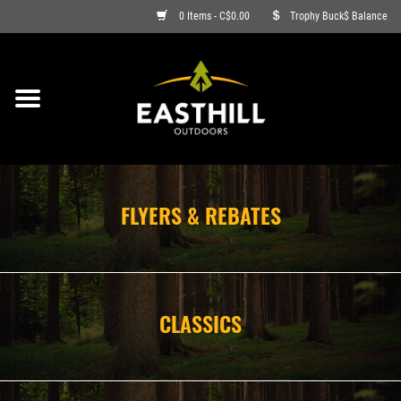
0 Items - C$0.00
Trophy Buck$ Balance
ON SALE
FISHING
ARCHERY
FLYERS & REBATES
HUNTING
FIREARMS
CLASSICS
AMMO
CLOTHING