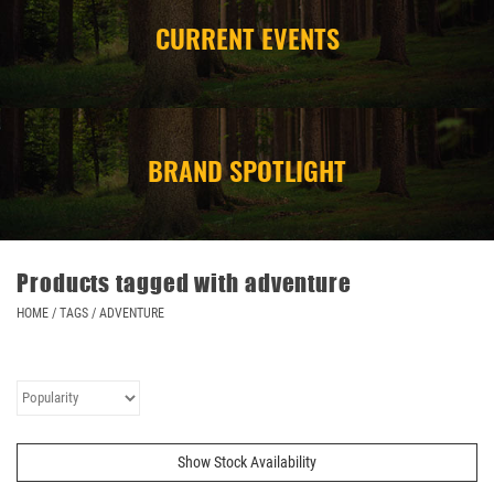
CURRENT EVENTS
CAMPING
STORE/ OTHER
BRAND SPOTLIGHT
Products tagged with adventure
HOME
/
TAGS
/
ADVENTURE
Show Stock Availability