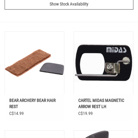
Show Stock Availability
BEAR ARCHERY BEAR HAIR
CARTEL MIDAS MAGNETIC
REST
ARROW REST LH
C$14.99
C$19.99