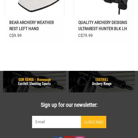
BEAR ARCHERY WEATHER
QUALITY ARCHERY DESIGNS
REST LEFT HAND
ULTRAREST HUNTER BLK LH
C$9.99
C$79.99
GUN RANGE - Homepage
EASTHILL
Easthill Shooting Sports
Archery Range
Sign up for our newsletter:
SUBSCRIBE