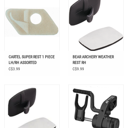
CARTEL SUPER REST 1 PIECE
BEAR ARCHERY WEATHER
LH/RH ASSORTED
REST RH
C$3.99
C$9.99