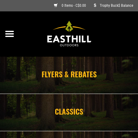
0 Items - C$0.00
Trophy Buck$ Balance
ON SALE
FISHING
ARCHERY
FLYERS & REBATES
HUNTING
FIREARMS
CLASSICS
AMMO
CLOTHING