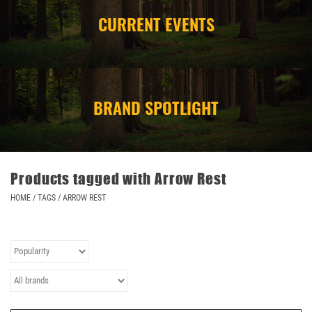
CURRENT EVENTS
CAMPING
STORE/ OTHER
BRAND SPOTLIGHT
Products tagged with Arrow Rest
HOME
/
TAGS
/
ARROW REST