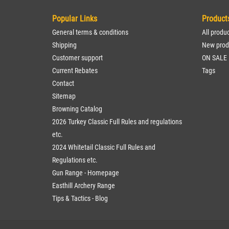
Popular Links
Product
General terms & conditions
All produ
Shipping
New prod
Customer support
ON SALE
Current Rebates
Tags
Contact
Sitemap
Browning Catalog
2026 Turkey Classic Full Rules and regulations
etc.
2024 Whitetail Classic Full Rules and
Regulations etc.
Gun Range - Homepage
Easthill Archery Range
Tips & Tactics - Blog