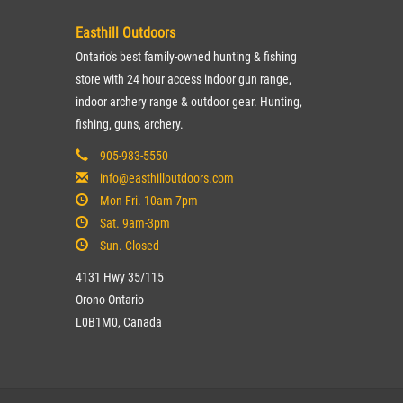
Easthill Outdoors
Ontario's best family-owned hunting & fishing
store with 24 hour access indoor gun range,
indoor archery range & outdoor gear. Hunting,
fishing, guns, archery.
905-983-5550
info@easthilloutdoors.com
Mon-Fri. 10am-7pm
Sat. 9am-3pm
Sun. Closed
4131 Hwy 35/115
Orono Ontario
L0B1M0, Canada