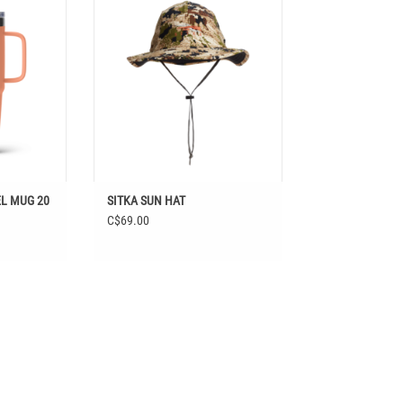
T
EL MUG 20
SITKA SUN HAT
C$69.00