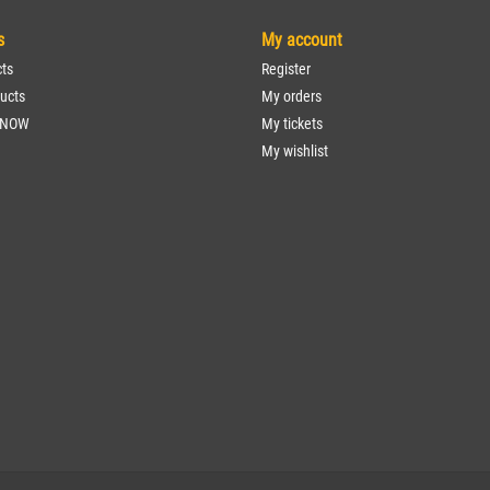
s
My account
cts
Register
ucts
My orders
 NOW
My tickets
My wishlist