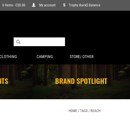
0 Items - C$0.00
My account
Trophy Buck$ Balance
CLOTHING
CAMPING
STORE/ OTHER
NTS
BRAND SPOTLIGHT
HOME
/
TAGS
/
BEACH