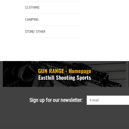
CLOTHING
CAMPING
STORE/ OTHER
GUN RANGE - Homepage
Easthill Shooting Sports
Sign up for our newsletter: