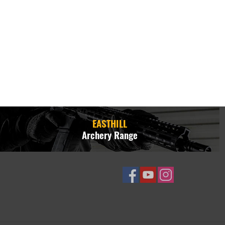
EASTHILL
Archery Range