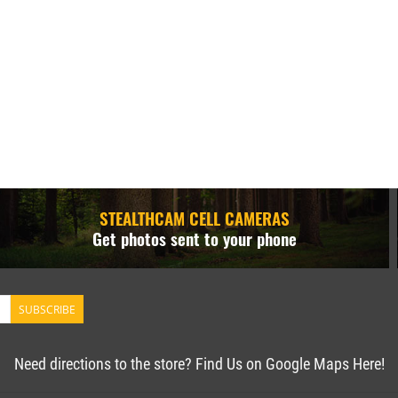
STEALTHCAM CELL CAMERAS
Get photos sent to your phone
SUBSCRIBE
Need directions to the store? Find Us on Google Maps Here!