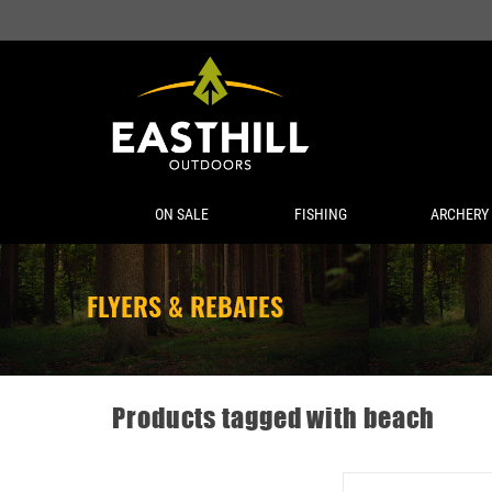
ON SALE
FISHING
ARCHERY
FLYERS & REBATES
Products tagged with beach
YETI RAMBLER TRAVEL