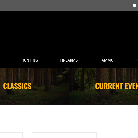
HUNTING
FIREARMS
AMMO
CLASSICS
CURRENT EVE
 MUG 20 OZ
SITKA SUN HAT