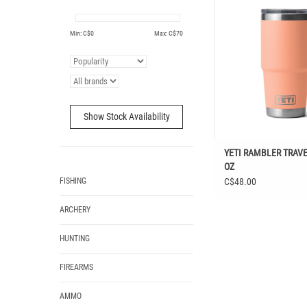
ADD TO CAR
Min: C$
0
Max: C$
70
Show Stock Availability
YETI RAMBLER TRAV
OZ
FISHING
C$48.00
ARCHERY
HUNTING
FIREARMS
AMMO