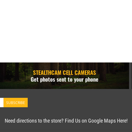
STEALTHCAM CELL CAMERAS
Get photos sent to your phone
SUBSCRIBE
Need directions to the store? Find Us on Google Maps Here!