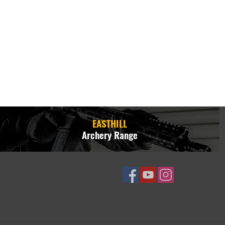
EASTHILL
Archery Range