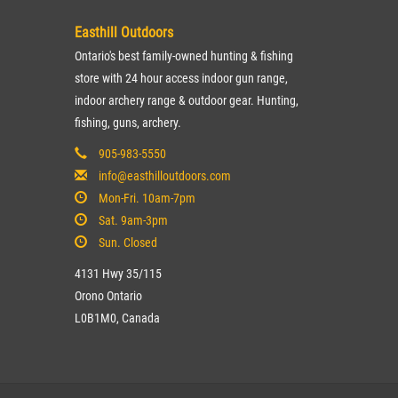
Easthill Outdoors
Ontario's best family-owned hunting & fishing
store with 24 hour access indoor gun range,
indoor archery range & outdoor gear. Hunting,
fishing, guns, archery.
905-983-5550
info@easthilloutdoors.com
Mon-Fri. 10am-7pm
Sat. 9am-3pm
Sun. Closed
4131 Hwy 35/115
Orono Ontario
L0B1M0, Canada