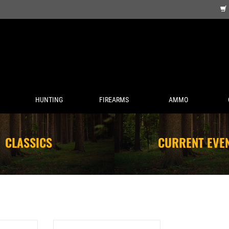
HUNTING
FIREARMS
AMMO
CLASSICS
CURRENT EVE
 PREMIUM 5
UMAREX 12G CO2 CYLINDERS 12CT