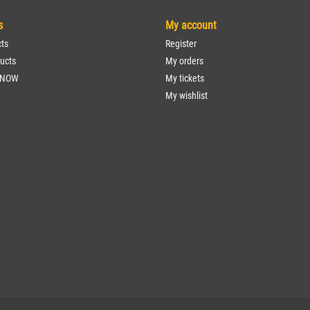
s
My account
cts
Register
ucts
My orders
 NOW
My tickets
My wishlist