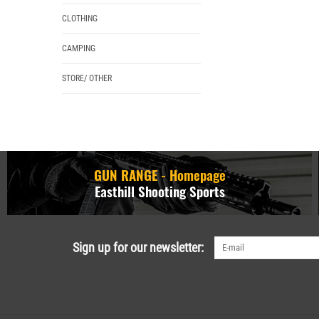
CLOTHING
CAMPING
STORE/ OTHER
GUN RANGE - Homepage
Easthill Shooting Sports
Sign up for our newsletter: