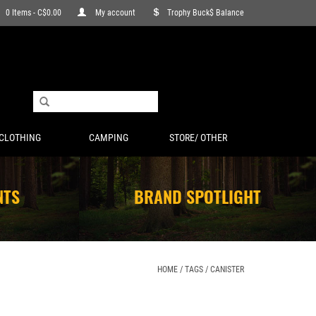
0 Items - C$0.00
My account
Trophy Buck$ Balance
CLOTHING
CAMPING
STORE/ OTHER
NTS
BRAND SPOTLIGHT
HOME
/
TAGS
/
CANISTER