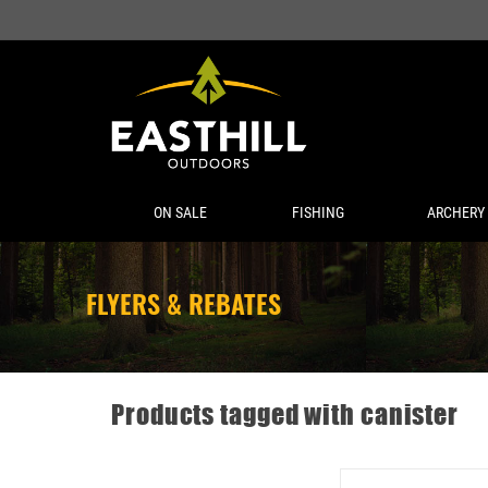
ON SALE
FISHING
ARCHERY
FLYERS & REBATES
Products tagged with canister
DAISY POWERLINE CO2