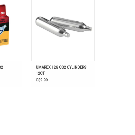
ADD TO CART
T
O2
UMAREX 12G CO2 CYLINDERS
12CT
C$9.99