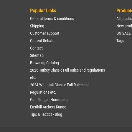
Popular Links
Product
General terms & conditions
All produ
Shipping
New prod
Customer support
ON SALE
Current Rebates
Tags
Contact
Sitemap
Browning Catalog
2026 Turkey Classic Full Rules and regulations
etc.
2024 Whitetail Classic Full Rules and
Regulations etc.
Gun Range - Homepage
Easthill Archery Range
Tips & Tactics - Blog