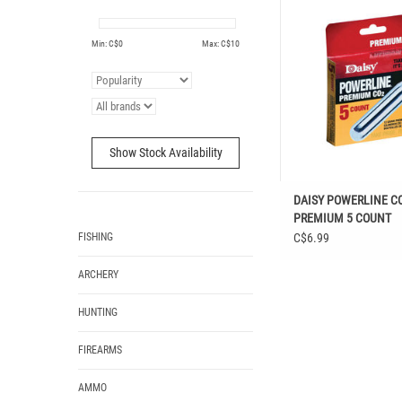
COUNT
ADD TO CAR
Min: C$
0
Max: C$
10
Show Stock Availability
DAISY POWERLINE C
PREMIUM 5 COUNT
FISHING
C$6.99
ARCHERY
HUNTING
FIREARMS
AMMO