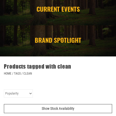
CURRENT EVENTS
CAMPING
STORE/ OTHER
BRAND SPOTLIGHT
Products tagged with clean
HOME
/
TAGS
/
CLEAN
Show Stock Availability