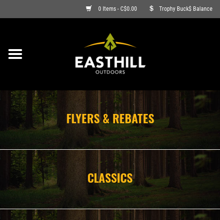
0 Items - C$0.00
Trophy Buck$ Balance
ON SALE
FISHING
ARCHERY
FLYERS & REBATES
HUNTING
FIREARMS
CLASSICS
AMMO
CLOTHING