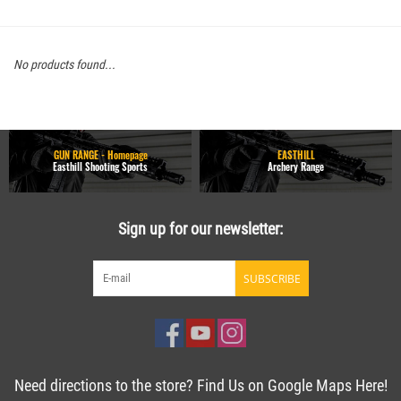
No products found...
GUN RANGE - Homepage
EASTHILL
Easthill Shooting Sports
Archery Range
Sign up for our newsletter:
SUBSCRIBE
Need directions to the store? Find Us on Google Maps Here!