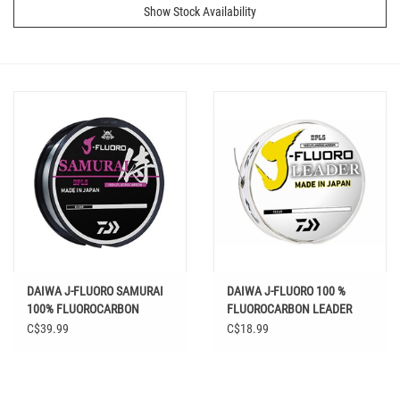
Show Stock Availability
DAIWA J-FLUORO SAMURAI
DAIWA J-FLUORO 100 %
100% FLUOROCARBON
FLUOROCARBON LEADER
CLEAR
CLEAR 100 YD
C$39.99
C$18.99