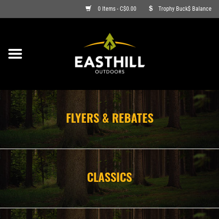
0 Items - C$0.00
Trophy Buck$ Balance
ON SALE
FISHING
ARCHERY
FLYERS & REBATES
HUNTING
FIREARMS
CLASSICS
AMMO
CLOTHING