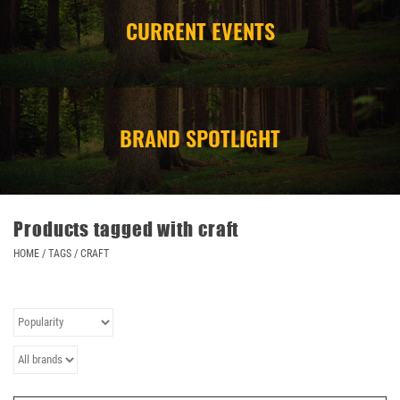
CURRENT EVENTS
CAMPING
STORE/ OTHER
BRAND SPOTLIGHT
Products tagged with craft
HOME
/
TAGS
/
CRAFT