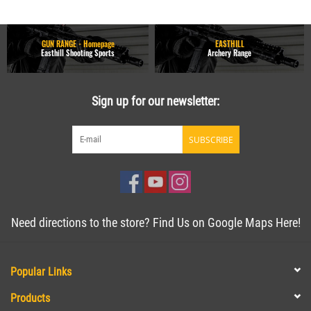
GUN RANGE - Homepage
EASTHILL
Easthill Shooting Sports
Archery Range
Sign up for our newsletter:
SUBSCRIBE
Need directions to the store? Find Us on Google Maps Here!
Popular Links
Products