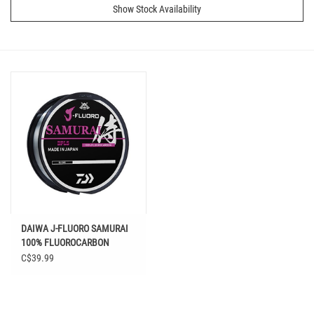
Show Stock Availability
DAIWA J-FLUORO SAMURAI
100% FLUOROCARBON
CLEAR
C$39.99