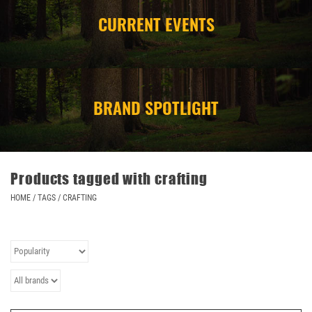
CURRENT EVENTS
CAMPING
STORE/ OTHER
BRAND SPOTLIGHT
Products tagged with crafting
HOME
/
TAGS
/
CRAFTING