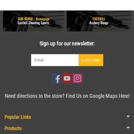
GUN RANGE - Homepage
EASTHILL
Easthill Shooting Sports
Archery Range
Sign up for our newsletter:
SUBSCRIBE
Need directions to the store? Find Us on Google Maps Here!
Popular Links
Products