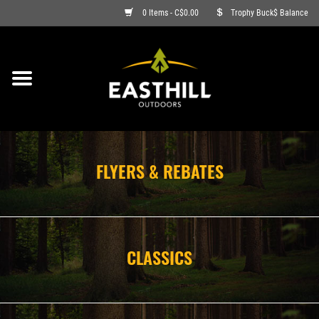
0 Items - C$0.00
Trophy Buck$ Balance
ON SALE
FISHING
ARCHERY
FLYERS & REBATES
HUNTING
FIREARMS
CLASSICS
AMMO
CLOTHING