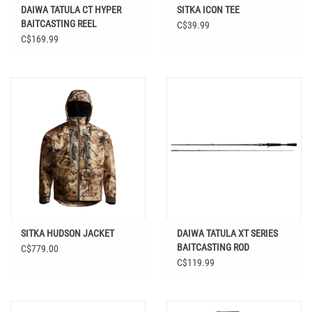
DAIWA TATULA CT HYPER
SITKA ICON TEE
BAITCASTING REEL
C$39.99
C$169.99
SITKA HUDSON JACKET
DAIWA TATULA XT SERIES
BAITCASTING ROD
C$779.00
C$119.99