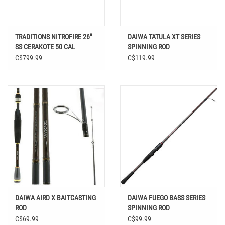
TRADITIONS NITROFIRE 26"
DAIWA TATULA XT SERIES
SS CERAKOTE 50 CAL
SPINNING ROD
C$799.99
C$119.99
DAIWA AIRD X BAITCASTING
DAIWA FUEGO BASS SERIES
ROD
SPINNING ROD
C$69.99
C$99.99