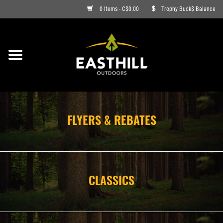
0 Items - C$0.00
Trophy Buck$ Balance
ON SALE
FISHING
ARCHERY
FLYERS & REBATES
HUNTING
FIREARMS
CLASSICS
AMMO
CLOTHING