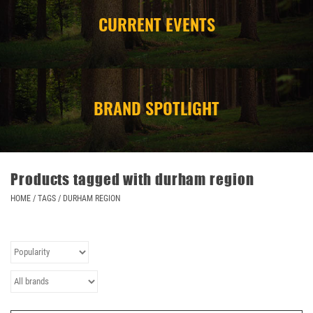
CURRENT EVENTS
CAMPING
STORE/ OTHER
BRAND SPOTLIGHT
Products tagged with durham region
HOME
/
TAGS
/
DURHAM REGION