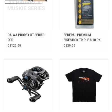
DAIWA PROREX XT SERIES
FEDERAL PREMIUM
ROD
FIRESTICK TRIPLE 8 10 PK
C$129.99
C$39.99