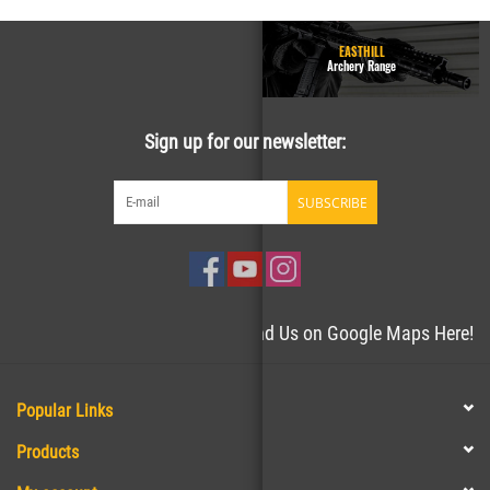
GUN RANGE - Homepage
EASTHILL
Easthill Shooting Sports
Archery Range
Sign up for our newsletter:
SUBSCRIBE
Need directions to the store? Find Us on Google Maps Here!
Popular Links
Products