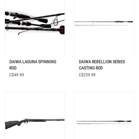
DAIWA LAGUNA SPINNING
DAIWA REBELLION SERIES
ROD
CASTING ROD
C$49.99
C$239.99