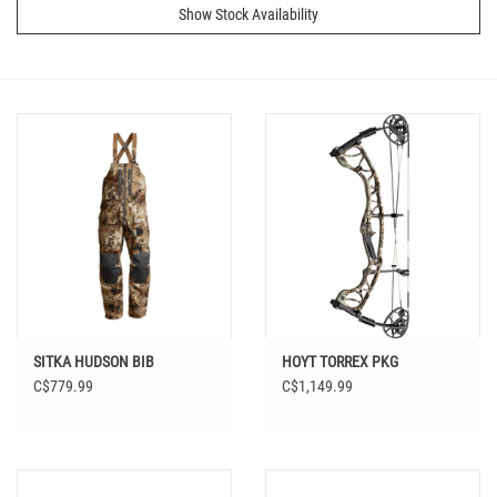
Show Stock Availability
SITKA HUDSON BIB
HOYT TORREX PKG
C$779.99
C$1,149.99