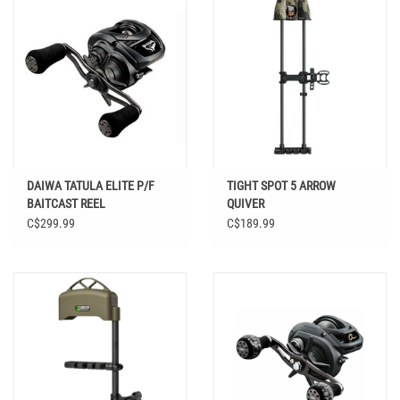
DAIWA TATULA ELITE P/F
TIGHT SPOT 5 ARROW
BAITCAST REEL
QUIVER
C$299.99
C$189.99