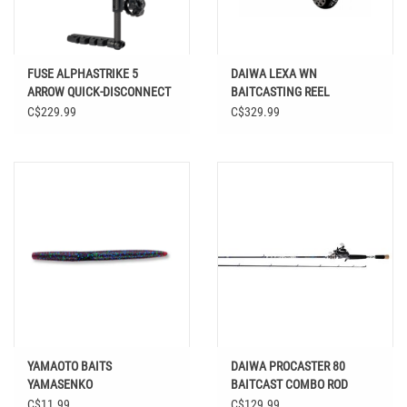
FUSE ALPHASTRIKE 5
DAIWA LEXA WN
ARROW QUICK-DISCONNECT
BAITCASTING REEL
CARBON QUIVER
C$229.99
C$329.99
YAMAOTO BAITS
DAIWA PROCASTER 80
YAMASENKO
BAITCAST COMBO ROD
C$11.99
C$129.99