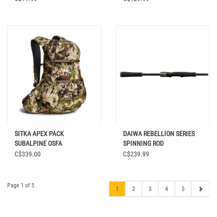
SITKA APEX PACK
DAIWA REBELLION SERIES
SUBALPINE OSFA
SPINNING ROD
C$339.00
C$239.99
Page 1 of 5
1
2
3
4
5