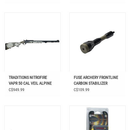
TRADITIONS NITROFIRE
FUSE ARCHERY FRONTLINE
VAPR 50 CAL VEIL ALPINE
CARBON STABILIZER
26"
C$949.99
C$109.99