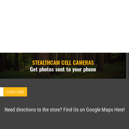
STEALTHCAM CELL CAMERAS
Get photos sent to your phone
SUBSCRIBE
Need directions to the store? Find Us on Google Maps Here!