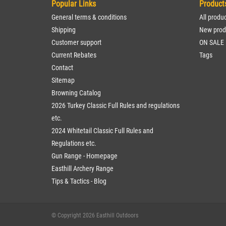
Popular Links
Product
General terms & conditions
All produ
Shipping
New prod
Customer support
ON SALE
Current Rebates
Tags
Contact
Sitemap
Browning Catalog
2026 Turkey Classic Full Rules and regulations
etc.
2024 Whitetail Classic Full Rules and
Regulations etc.
Gun Range - Homepage
Easthill Archery Range
Tips & Tactics - Blog
© Copyright 2026 Easthill Outdoors