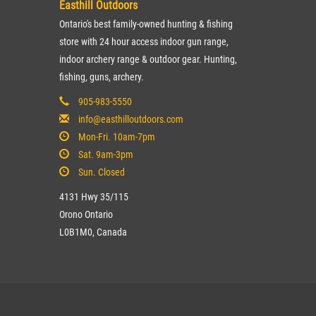
Easthill Outdoors
Ontario's best family-owned hunting & fishing
store with 24 hour access indoor gun range,
indoor archery range & outdoor gear. Hunting,
fishing, guns, archery.
905-983-5550
info@easthilloutdoors.com
Mon-Fri. 10am-7pm
Sat. 9am-3pm
Sun. Closed
4131 Hwy 35/115
Orono Ontario
L0B1M0, Canada