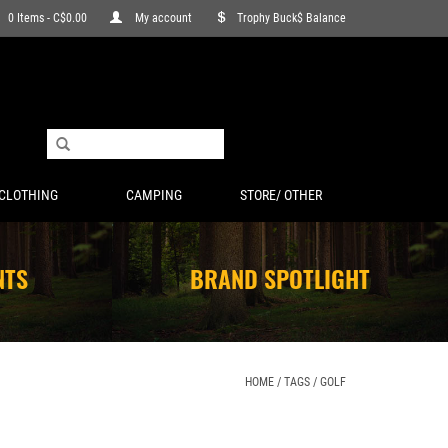
0 Items - C$0.00
My account
Trophy Buck$ Balance
CLOTHING
CAMPING
STORE/ OTHER
NTS
BRAND SPOTLIGHT
HOME
/
TAGS
/
GOLF