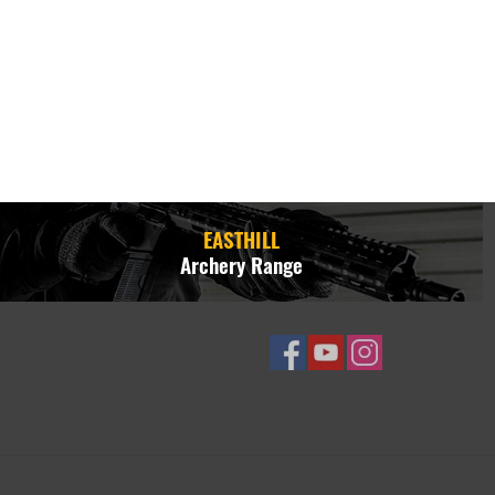
EASTHILL
Archery Range