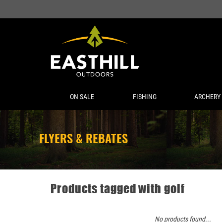
ON SALE
FISHING
ARCHERY
FLYERS & REBATES
Products tagged with golf
No products found...