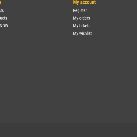
s
My account
cts
Register
ucts
My orders
 NOW
My tickets
My wishlist