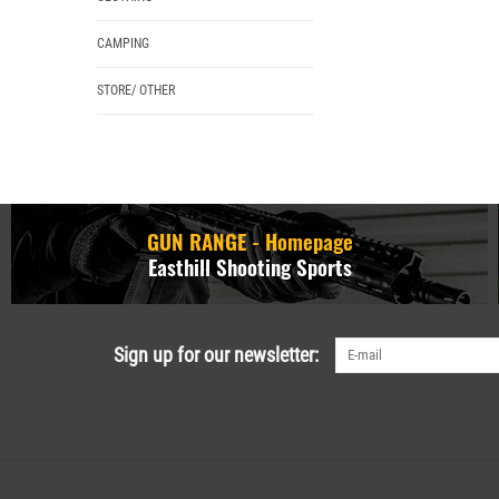
CAMPING
STORE/ OTHER
GUN RANGE - Homepage
Easthill Shooting Sports
Sign up for our newsletter: