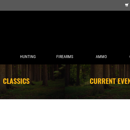
HUNTING
FIREARMS
AMMO
CLASSICS
CURRENT EVE