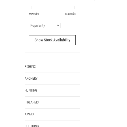
Min: C$
0
Max: C$
5
Show Stock Availability
FISHING
ARCHERY
HUNTING
FIREARMS
AMMO
CLOTHING