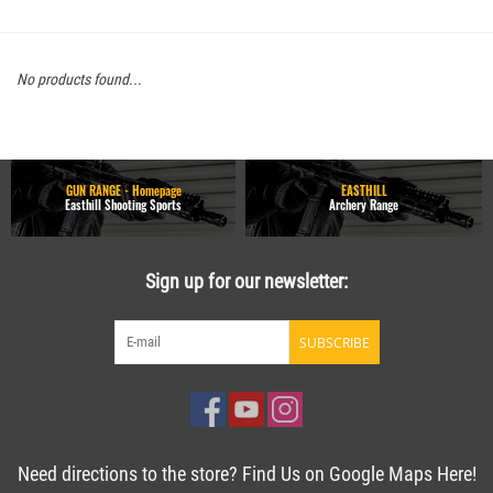
No products found...
GUN RANGE - Homepage
EASTHILL
Easthill Shooting Sports
Archery Range
Sign up for our newsletter:
SUBSCRIBE
Need directions to the store? Find Us on Google Maps Here!