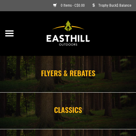
0 Items - C$0.00
Trophy Buck$ Balance
ON SALE
FISHING
ARCHERY
FLYERS & REBATES
HUNTING
FIREARMS
CLASSICS
AMMO
CLOTHING