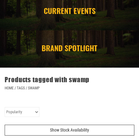
CURRENT EVENTS
CAMPING
STORE/ OTHER
BRAND SPOTLIGHT
Products tagged with swamp
HOME
/
TAGS
/
SWAMP
Show Stock Availability