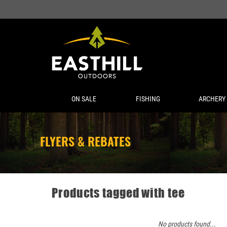
ON SALE
FISHING
ARCHERY
FLYERS & REBATES
Products tagged with tee
No products found...