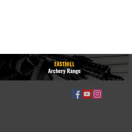
EASTHILL
Archery Range