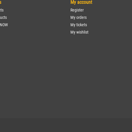
s
My account
cts
Register
ucts
My orders
 NOW
My tickets
My wishlist