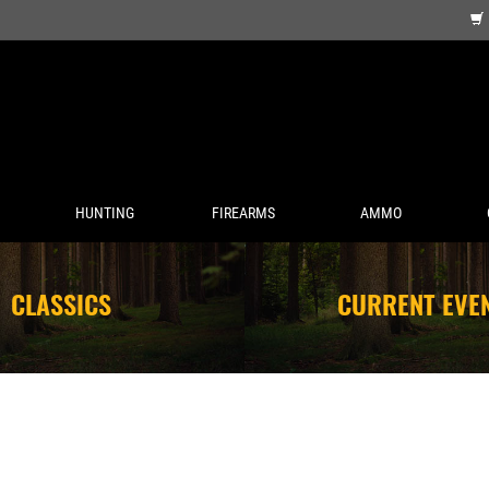
HUNTING
FIREARMS
AMMO
CLASSICS
CURRENT EVE