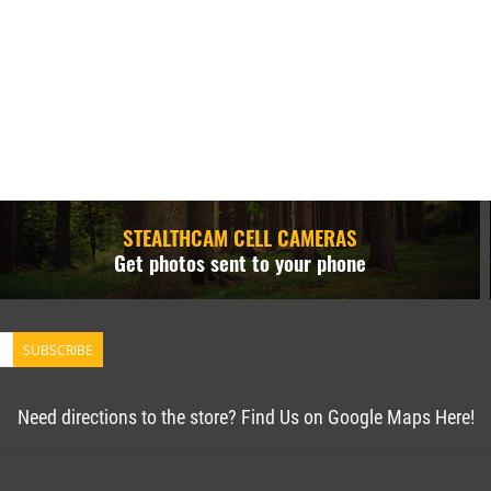
STEALTHCAM CELL CAMERAS
Get photos sent to your phone
SUBSCRIBE
Need directions to the store? Find Us on Google Maps Here!