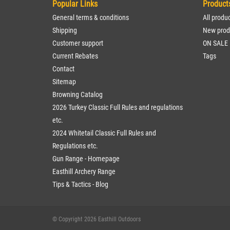
Popular Links
Product
General terms & conditions
All produ
Shipping
New prod
Customer support
ON SALE
Current Rebates
Tags
Contact
Sitemap
Browning Catalog
2026 Turkey Classic Full Rules and regulations
etc.
2024 Whitetail Classic Full Rules and
Regulations etc.
Gun Range - Homepage
Easthill Archery Range
Tips & Tactics - Blog
© Copyright 2026 Easthill Outdoors