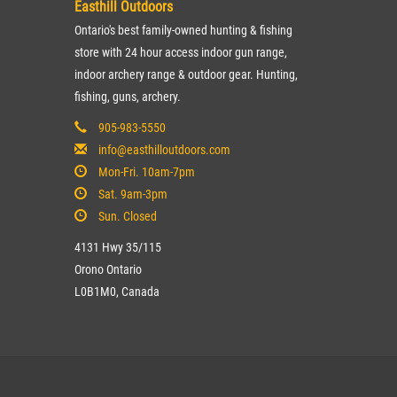
Easthill Outdoors
Ontario's best family-owned hunting & fishing
store with 24 hour access indoor gun range,
indoor archery range & outdoor gear. Hunting,
fishing, guns, archery.
905-983-5550
info@easthilloutdoors.com
Mon-Fri. 10am-7pm
Sat. 9am-3pm
Sun. Closed
4131 Hwy 35/115
Orono Ontario
L0B1M0, Canada