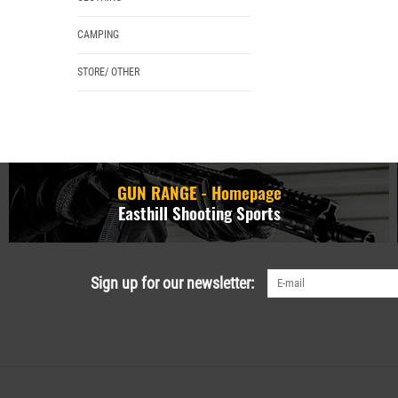
CAMPING
STORE/ OTHER
GUN RANGE - Homepage
Easthill Shooting Sports
Sign up for our newsletter: