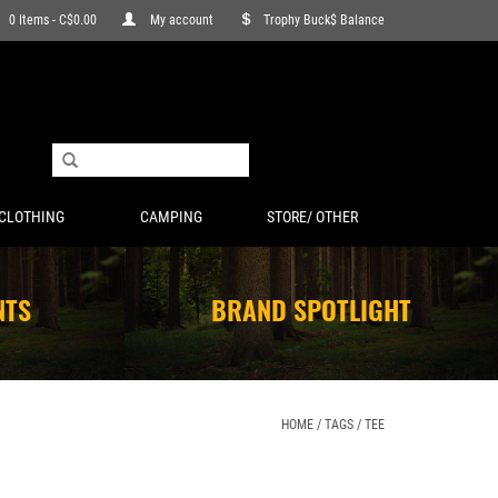
0 Items - C$0.00
My account
Trophy Buck$ Balance
CLOTHING
CAMPING
STORE/ OTHER
NTS
BRAND SPOTLIGHT
HOME
/
TAGS
/
TEE