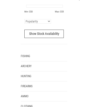
Min: C$
0
Max: C$
5
Show Stock Availability
FISHING
ARCHERY
HUNTING
FIREARMS
AMMO
CLOTHING