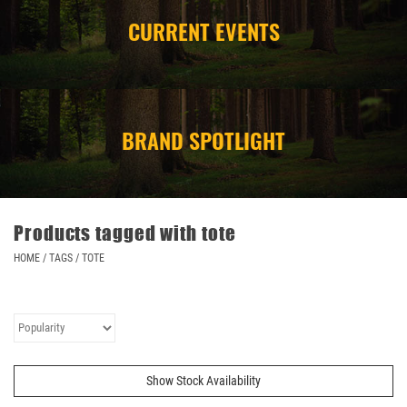
CURRENT EVENTS
CAMPING
STORE/ OTHER
BRAND SPOTLIGHT
Products tagged with tote
HOME
/
TAGS
/
TOTE
Show Stock Availability