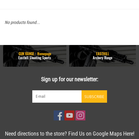
No products found...
GUN RANGE - Homepage
EASTHILL
Easthill Shooting Sports
Archery Range
Sign up for our newsletter:
SUBSCRIBE
Need directions to the store? Find Us on Google Maps Here!