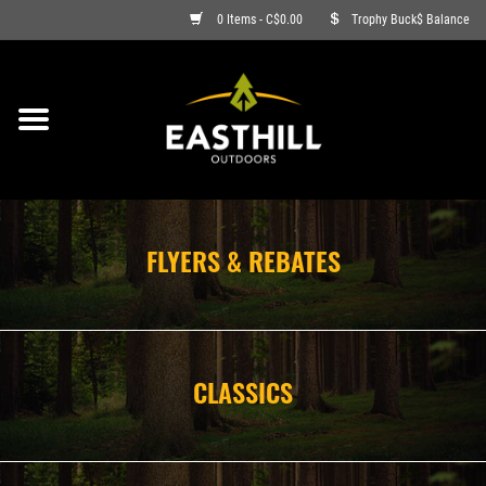
0 Items - C$0.00
Trophy Buck$ Balance
ON SALE
FISHING
ARCHERY
FLYERS & REBATES
HUNTING
FIREARMS
CLASSICS
AMMO
CLOTHING