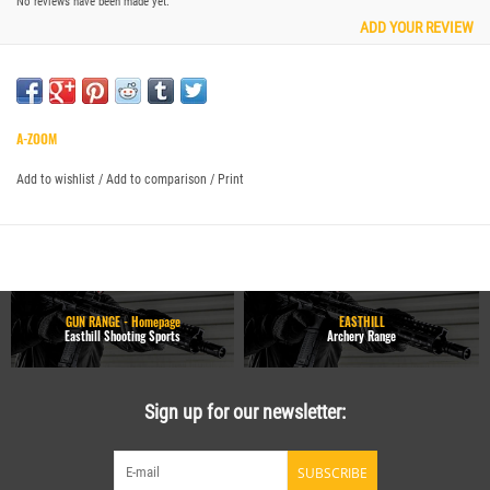
No reviews have been made yet.
ADD YOUR REVIEW
A-ZOOM
Add to wishlist
/
Add to comparison
/
Print
GUN RANGE - Homepage
EASTHILL
Easthill Shooting Sports
Archery Range
Sign up for our newsletter:
SUBSCRIBE