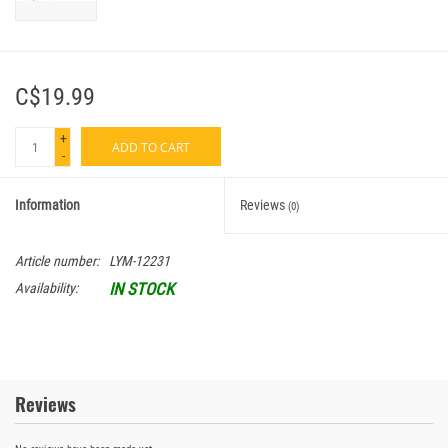
C$19.99
+
ADD TO CART
-
Information
Reviews
(0)
Article number:
LYM-12231
IN STOCK
Availability:
Reviews