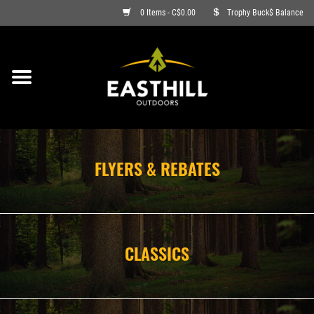
0 Items - C$0.00
Trophy Buck$ Balance
ON SALE
FISHING
ARCHERY
FLYERS & REBATES
HUNTING
FIREARMS
CLASSICS
AMMO
CLOTHING