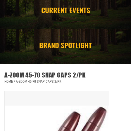
CURRENT EVENTS
CAMPING
STORE/ OTHER
BRAND SPOTLIGHT
A-ZOOM 45-70 SNAP CAPS 2/PK
HOME
/
A-ZOOM 45-70 SNAP CAPS 2/PK