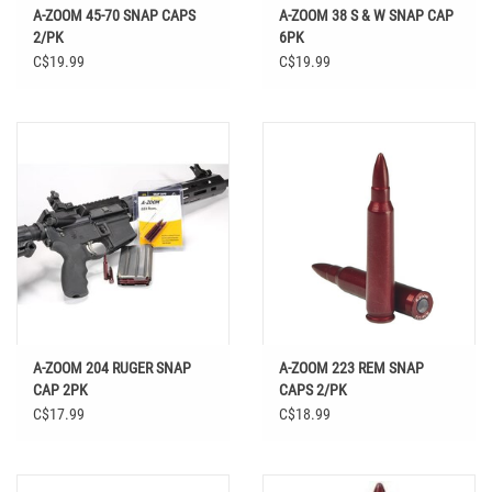
A-ZOOM 45-70 SNAP CAPS
A-ZOOM 38 S & W SNAP CAP
2/PK
6PK
C$19.99
C$19.99
A-ZOOM 204 RUGER SNAP
A-ZOOM 223 REM SNAP
CAP 2PK
CAPS 2/PK
C$17.99
C$18.99