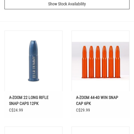
Show Stock Availability
A-ZOOM 22 LONG RIFLE
A-ZOOM 44-40 WIN SNAP
SNAP CAPS 12PK
CAP 6PK
C$24.99
C$29.99