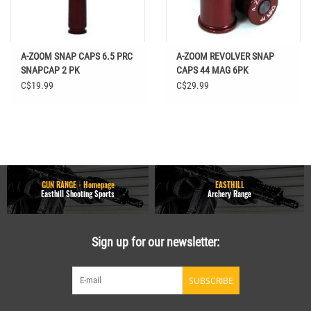
A-ZOOM SNAP CAPS 6.5 PRC
A-ZOOM REVOLVER SNAP
SNAPCAP 2 PK
CAPS 44 MAG 6PK
C$19.99
C$29.99
GUN RANGE - Homepage
EASTHILL
Easthill Shooting Sports
Archery Range
Sign up for our newsletter:
SUBSCRIBE