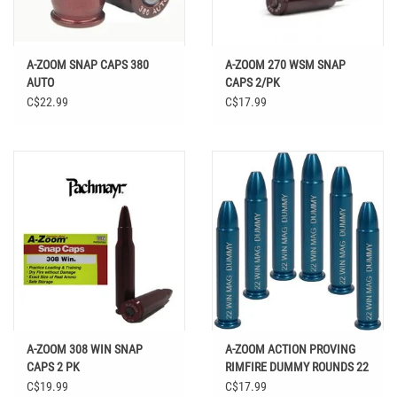
A-ZOOM SNAP CAPS 380
A-ZOOM 270 WSM SNAP
AUTO
CAPS 2/PK
C$22.99
C$17.99
A-ZOOM 308 WIN SNAP
A-ZOOM ACTION PROVING
CAPS 2 PK
RIMFIRE DUMMY ROUNDS 22
WIN MAG 6PK
C$19.99
C$17.99