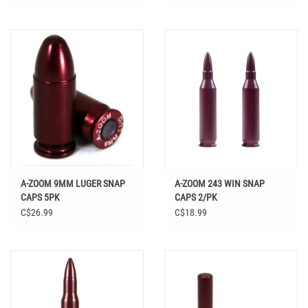
A-ZOOM 9MM LUGER SNAP
A-ZOOM 243 WIN SNAP
CAPS 5PK
CAPS 2/PK
C$26.99
C$18.99