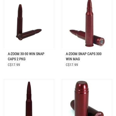
A-ZOOM 30-30 WIN SNAP
A-ZOOM SNAP CAPS 300
CAPS 2 PKG
WIN MAG
C$17.99
C$17.99