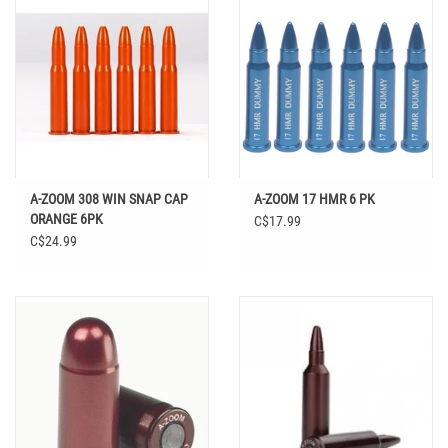
A-ZOOM 308 WIN SNAP CAP
A-ZOOM 17 HMR 6 PK
ORANGE 6PK
C$17.99
C$24.99