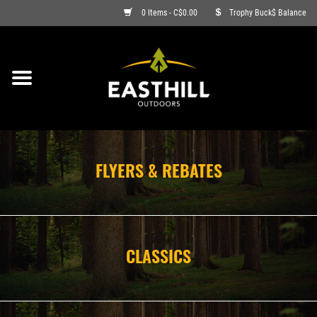
0 Items - C$0.00
Trophy Buck$ Balance
ON SALE
FISHING
ARCHERY
FLYERS & REBATES
HUNTING
FIREARMS
CLASSICS
AMMO
CLOTHING