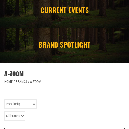
CURRENT EVENTS
CAMPING
STORE/ OTHER
BRAND SPOTLIGHT
A-ZOOM
HOME
/
BRANDS
/
A-ZOOM