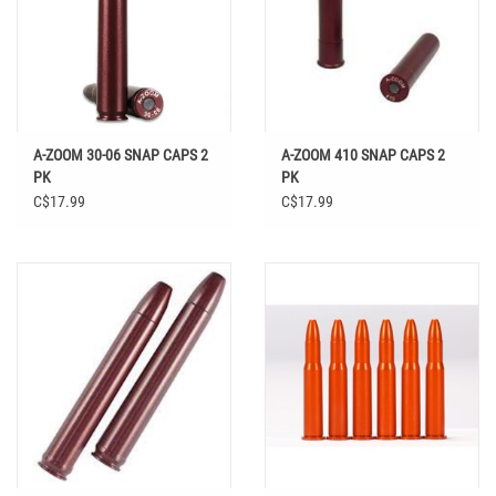
A-ZOOM 30-06 SNAP CAPS 2
A-ZOOM 410 SNAP CAPS 2
PK
PK
C$17.99
C$17.99