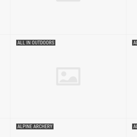
ALL IN OUTDOORS
A
ALPINE ARCHERY
A