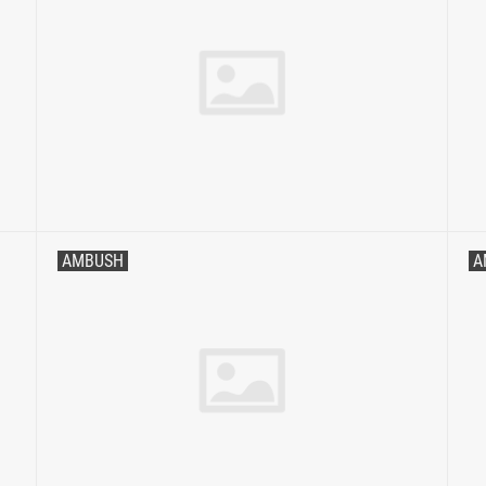
AMBUSH
A