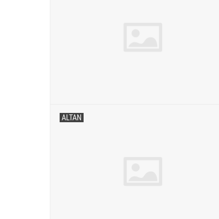
ALTAN