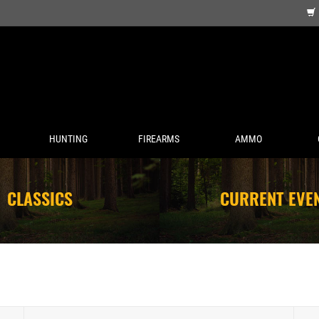
HUNTING
FIREARMS
AMMO
CLASSICS
CURRENT EVE