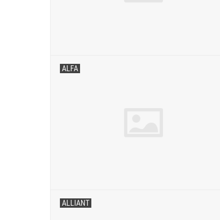
ALFA
ALLIANT