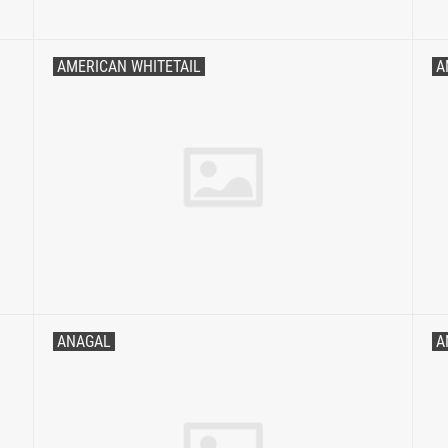
AMERICAN WHITETAIL
A
ANAGAL
A