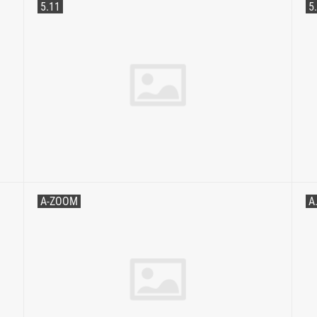
5.11
5
A-ZOOM
A