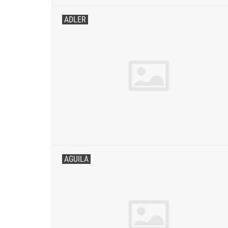
ADLER
AGUILA