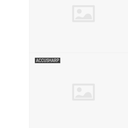
ACCUSHARP