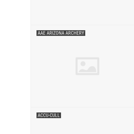
AAE ARIZONA ARCHERY
ACCU-CULL