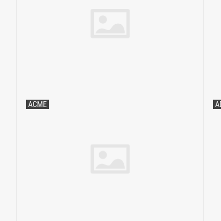
ACME
A