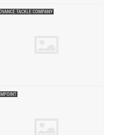
DVANCE TACKLE COMPANY
IMPOINT