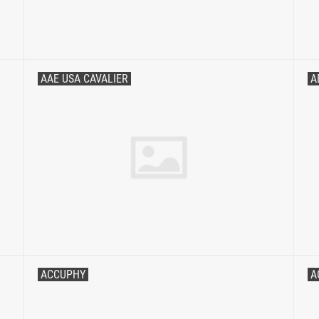
AAE USA CAVALIER
A
ACCUPHY
A