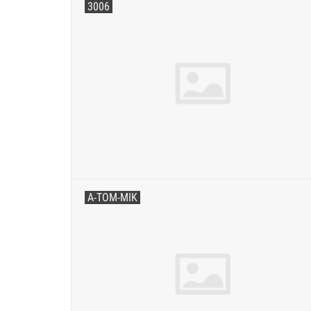
3006
A-TOM-MIK