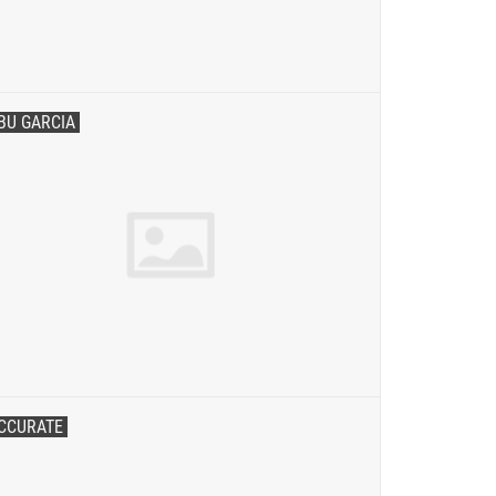
BU GARCIA
CCURATE