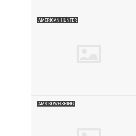
AMERICAN HUNTER
AMS BOWFISHING