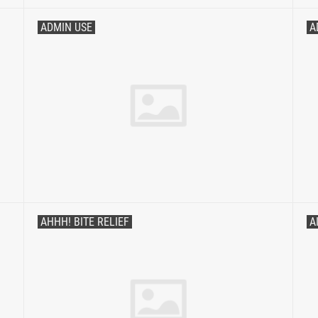
ADMIN USE
A
AHHH! BITE RELIEF
A