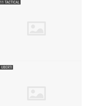
.11 TACTICAL
. UBERTI