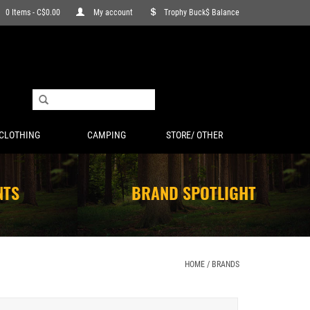
0 Items - C$0.00
My account
Trophy Buck$ Balance
CLOTHING
CAMPING
STORE/ OTHER
NTS
BRAND SPOTLIGHT
HOME
/
BRANDS