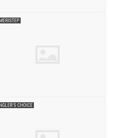
MERISTEP
NGLER'S CHOICE