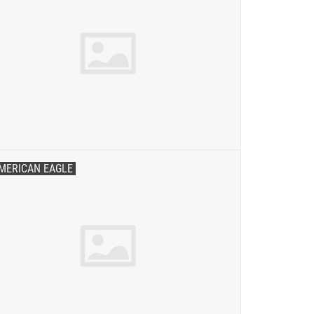
MERICAN EAGLE