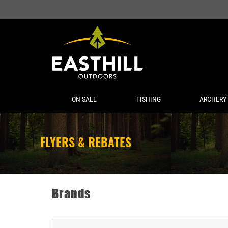
ON SALE
FISHING
ARCHERY
FLYERS & REBATES
Brands