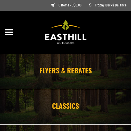
0 Items - C$0.00
Trophy Buck$ Balance
ON SALE
FISHING
ARCHERY
FLYERS & REBATES
HUNTING
FIREARMS
CLASSICS
AMMO
CLOTHING