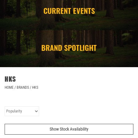
CURRENT EVENTS
CAMPING
STORE/ OTHER
BRAND SPOTLIGHT
HKS
HOME
/
BRANDS
/
HKS
Show Stock Availability