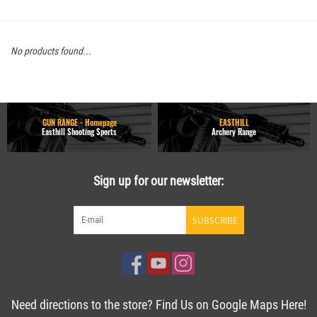
No products found...
GUN RANGE - Homepage
EASTHILL
Easthill Shooting Sports
Archery Range
Sign up for our newsletter:
SUBSCRIBE
Need directions to the store? Find Us on Google Maps Here!